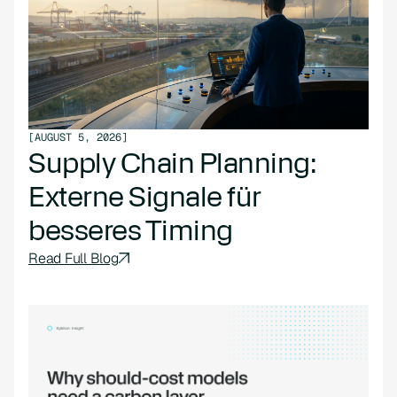
[
AUGUST 5, 2026
]
Supply Chain Planning:
Externe Signale für
besseres Timing
Read Full Blog