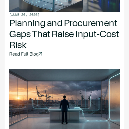
[
JUNE 20, 2026
]
Planning and Procurement
Gaps That Raise Input-Cost
Risk
Read Full Blog