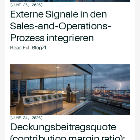
[
JUNE 25, 2026
]
Externe Signale in den
Sales-and-Operations-
Prozess integrieren
Read Full Blog
[
JUNE 24, 2026
]
Deckungsbeitragsquote
(contribution margin ratio):