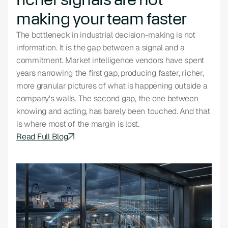
making your team faster
The bottleneck in industrial decision-making is not
information. It is the gap between a signal and a
commitment. Market intelligence vendors have spent
years narrowing the first gap, producing faster, richer,
more granular pictures of what is happening outside a
company's walls. The second gap, the one between
knowing and acting, has barely been touched. And that
is where most of the margin is lost.
Read Full Blog