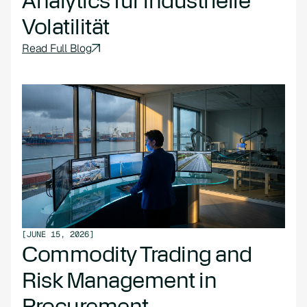
Analytics für industrielle
Volatilität
Read Full Blog
[
JUNE 15, 2026
]
Commodity Trading and
Risk Management in
Procurement