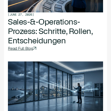
[
JUNE 27, 2026
]
Sales-&-Operations-
Prozess: Schritte, Rollen,
Entscheidungen
Read Full Blog