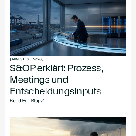
[
AUGUST 6, 2026
]
S&OP erklärt: Prozess,
Meetings und
Entscheidungsinputs
Read Full Blog