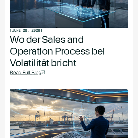
[
JUNE 28, 2026
]
Wo der Sales and
Operation Process bei
Volatilität bricht
Read Full Blog