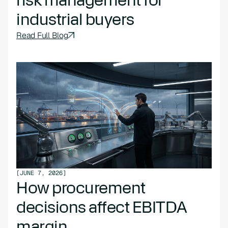
industrial buyers
Read Full Blog
[
JUNE 7, 2026
]
How procurement
decisions affect EBITDA
margin