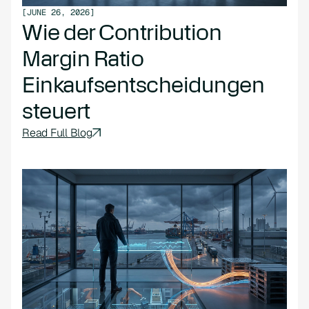
[
JUNE 26, 2026
]
Wie der Contribution
Margin Ratio
Einkaufsentscheidungen
steuert
Read Full Blog