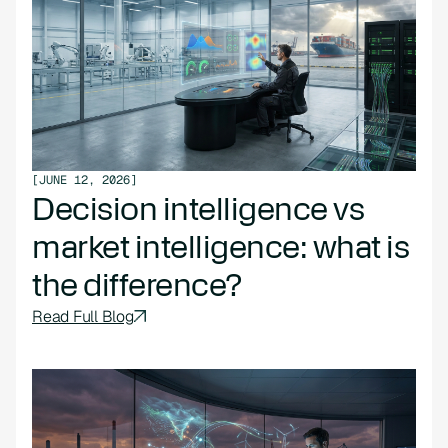
[
JUNE 12, 2026
]
Decision intelligence vs
market intelligence: what is
the difference?
Read Full Blog