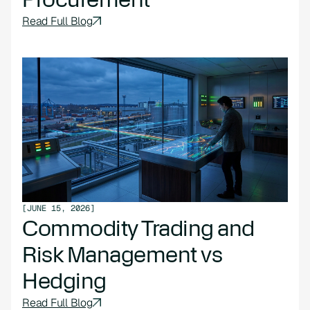
Read Full Blog
[
JUNE 15, 2026
]
Commodity Trading and
Risk Management vs
Hedging
Read Full Blog