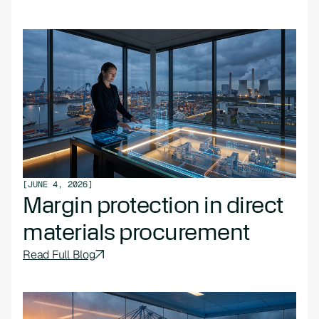
[
JUNE 4, 2026
]
Margin protection in direct
materials procurement
Read Full Blog