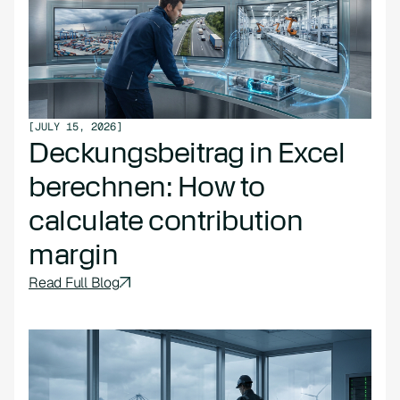
[
JULY 15, 2026
]
Deckungsbeitrag in Excel
berechnen: How to
calculate contribution
margin
Read Full Blog