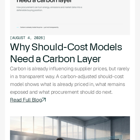
[
AUGUST 4, 2026
]
Why Should-Cost Models
Need a Carbon Layer
Carbon is already influencing supplier prices, but rarely
in a transparent way. A carbon-adjusted should-cost
model shows what is already priced in, what remains
exposed and what procurement should do next.
Read Full Blog