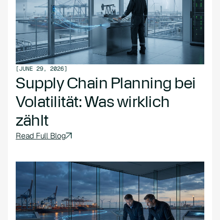
[
JUNE 29, 2026
]
Supply Chain Planning bei
Volatilität: Was wirklich
zählt
Read Full Blog