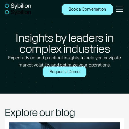
Book a Conversation
Insights by leaders in
complex industries
Expert advice and practical insights to help you navigate
market volatility and optimize your operations.
Request a Demo
Explore our blog