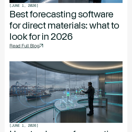
[
JUNE 1, 2026
]
Best forecasting software
for direct materials: what to
look for in 2026
Read Full Blog
[
JUNE 1, 2026
]