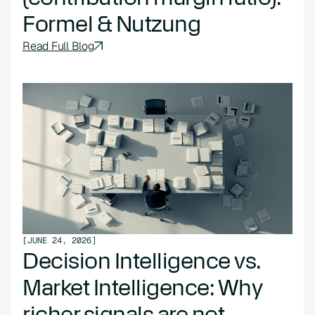
Formel & Nutzung
Read Full Blog
[
JUNE 24, 2026
]
Decision Intelligence vs.
Market Intelligence: Why
richer signals are not