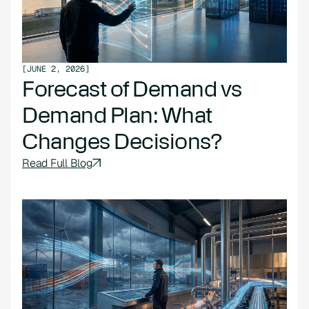
[
JUNE 2, 2026
]
Forecast of Demand vs
Demand Plan: What
Changes Decisions?
Read Full Blog