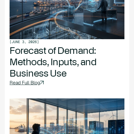
[
JUNE 3, 2026
]
Forecast of Demand:
Methods, Inputs, and
Business Use
Read Full Blog