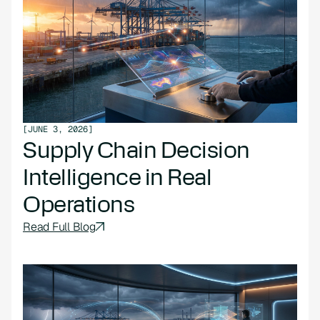
[
JUNE 3, 2026
]
Supply Chain Decision
Intelligence in Real
Operations
Read Full Blog