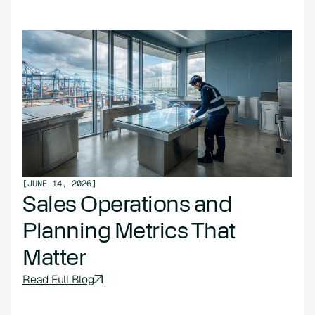
[
JUNE 14, 2026
]
Sales Operations and
Planning Metrics That
Matter
Read Full Blog