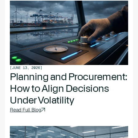
[
JUNE 13, 2026
]
Planning and Procurement:
How to Align Decisions
Under Volatility
Read Full Blog