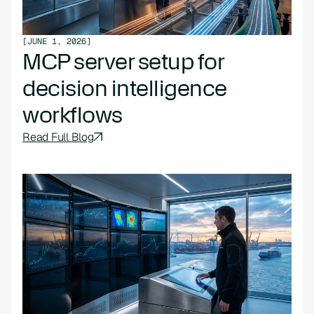
[
JUNE 1, 2026
]
MCP server setup for
decision intelligence
workflows
Read Full Blog