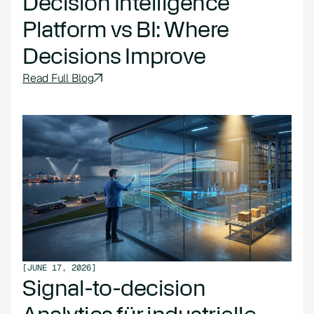
Decision Intelligence
Platform vs BI: Where
Decisions Improve
Read Full Blog
[
JUNE 17, 2026
]
Signal-to-decision