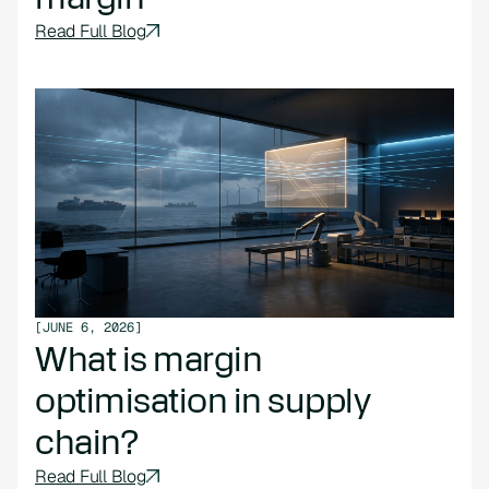
Read Full Blog
[
JUNE 6, 2026
]
What is margin
optimisation in supply
chain?
Read Full Blog