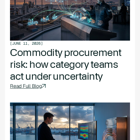
[
JUNE 11, 2026
]
Commodity procurement
risk: how category teams
act under uncertainty
Read Full Blog