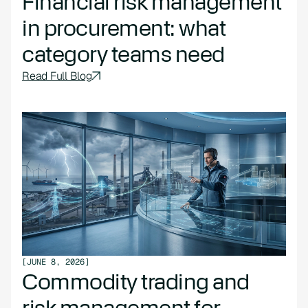
Financial risk management
in procurement: what
category teams need
Read Full Blog
[
JUNE 8, 2026
]
Commodity trading and
risk management for