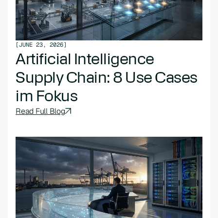
[
JUNE 23, 2026
]
Artificial Intelligence
Supply Chain: 8 Use Cases
im Fokus
Read Full Blog