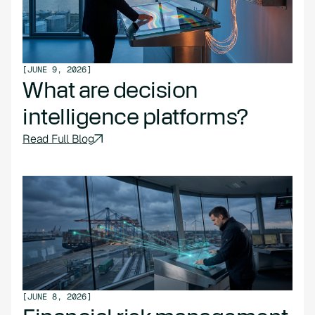
[
JUNE 9, 2026
]
What are decision
intelligence platforms?
Read Full Blog
[
JUNE 8, 2026
]