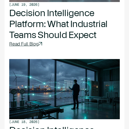
[
JUNE 19, 2026
]
Decision Intelligence
Platform: What Industrial
Teams Should Expect
Read Full Blog
[
JUNE 18, 2026
]