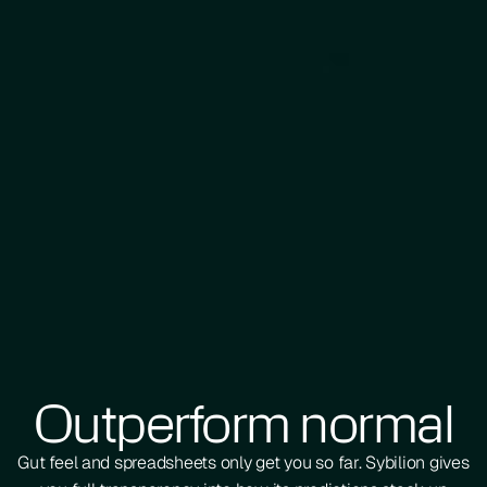
Outperform normal
Gut feel and spreadsheets only get you so far. Sybilion gives