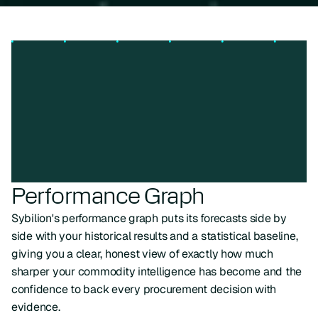
Performance Graph
Sybilion's performance graph puts its forecasts side by
side with your historical results and a statistical baseline,
giving you a clear, honest view of exactly how much
sharper your commodity intelligence has become and the
confidence to back every procurement decision with
evidence.