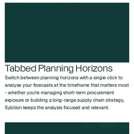
Tabbed Planning Horizons
Switch between planning horizons with a single click to
analyse your forecasts at the timeframe that matters most
- whether you're managing short-term procurement
exposure or building a long-range supply chain strategy,
Sybilion keeps the analysis focused and relevant.