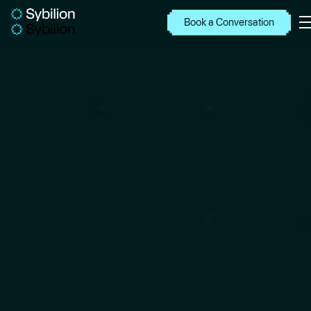
Book a Conversation