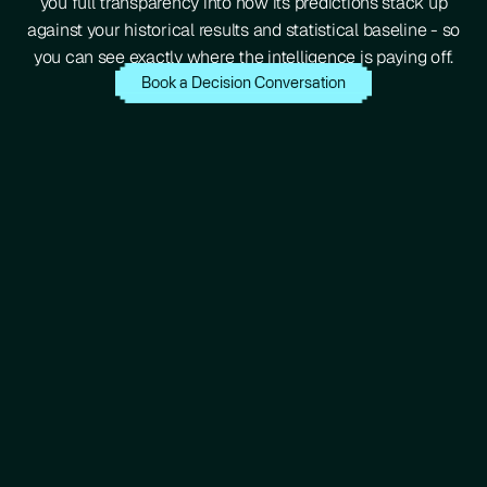
you full transparency into how its predictions stack up
against your historical results and statistical baseline - so
you can see exactly where the intelligence is paying off.
Book a Decision Conversation