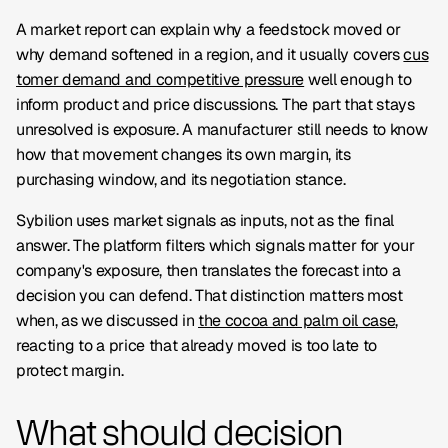
A market report can explain why a feedstock moved or
why demand softened in a region, and it usually covers
cus
tomer demand and competitive pressure
well enough to
inform product and price discussions. The part that stays
unresolved is exposure. A manufacturer still needs to know
how that movement changes its own margin, its
purchasing window, and its negotiation stance.
Sybilion uses market signals as inputs, not as the final
answer. The platform filters which signals matter for your
company's exposure, then translates the forecast into a
decision you can defend. That distinction matters most
when, as we discussed in
the cocoa and palm oil case
,
reacting to a price that already moved is too late to
protect margin.
What should decision