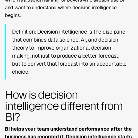
and want to understand where decision intelligence
begins.
Definition: Decision intelligence is the discipline
that combines data science, AI, and decision
theory to improve organizational decision-
making, not just to produce a better forecast,
but to convert that forecast into an accountable
choice.
How is decision
intelligence different from
BI?
BI helps your team understand performance after the
business has recorded it. Decision intelligence starts