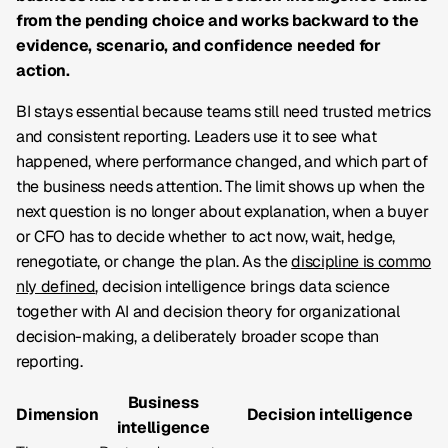
from the pending choice and works backward to the
evidence, scenario, and confidence needed for
action.
BI stays essential because teams still need trusted metrics
and consistent reporting. Leaders use it to see what
happened, where performance changed, and which part of
the business needs attention. The limit shows up when the
next question is no longer about explanation, when a buyer
or CFO has to decide whether to act now, wait, hedge,
renegotiate, or change the plan. As the
discipline is commo
nly defined
, decision intelligence brings data science
together with AI and decision theory for organizational
decision-making, a deliberately broader scope than
reporting.
Business
Dimension
Decision intelligence
intelligence