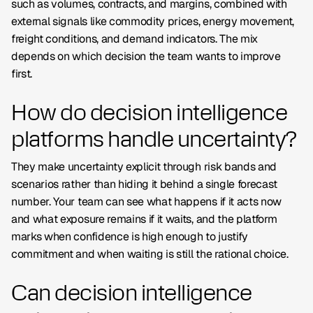
such as volumes, contracts, and margins, combined with
external signals like commodity prices, energy movement,
freight conditions, and demand indicators. The mix
depends on which decision the team wants to improve
first.
How do decision intelligence
platforms handle uncertainty?
They make uncertainty explicit through risk bands and
scenarios rather than hiding it behind a single forecast
number. Your team can see what happens if it acts now
and what exposure remains if it waits, and the platform
marks when confidence is high enough to justify
commitment and when waiting is still the rational choice.
Can decision intelligence