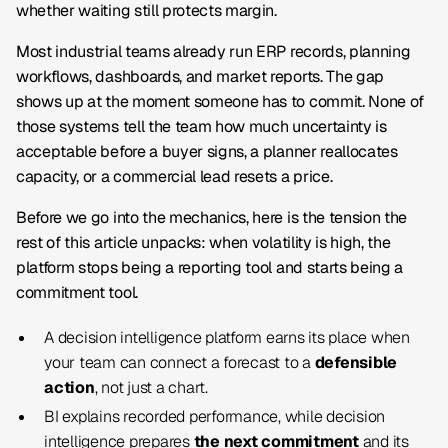
whether waiting still protects margin.
Most industrial teams already run ERP records, planning
workflows, dashboards, and market reports. The gap
shows up at the moment someone has to commit. None of
those systems tell the team how much uncertainty is
acceptable before a buyer signs, a planner reallocates
capacity, or a commercial lead resets a price.
Before we go into the mechanics, here is the tension the
rest of this article unpacks: when volatility is high, the
platform stops being a reporting tool and starts being a
commitment tool.
A decision intelligence platform earns its place when
your team can connect a forecast to a
defensible
action
, not just a chart.
BI explains recorded performance, while decision
intelligence prepares
the next commitment
and its