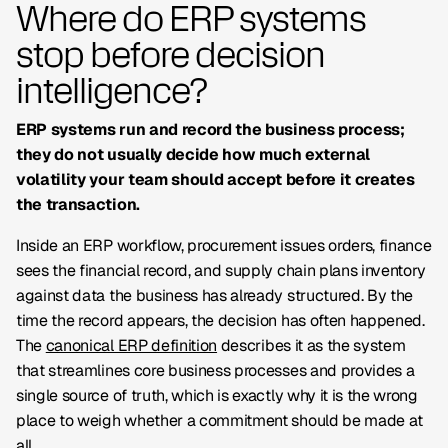
Where do ERP systems
stop before decision
intelligence?
ERP systems run and record the business process;
they do not usually decide how much external
volatility your team should accept before it creates
the transaction.
Inside an ERP workflow, procurement issues orders, finance
sees the financial record, and supply chain plans inventory
against data the business has already structured. By the
time the record appears, the decision has often happened.
The
canonical ERP definition
describes it as the system
that streamlines core business processes and provides a
single source of truth, which is exactly why it is the wrong
place to weigh whether a commitment should be made at
all.