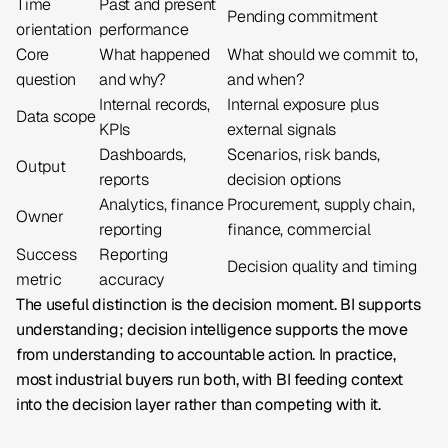
Time
Past and present
Pending commitment
orientation
performance
Core
What happened
What should we commit to,
question
and why?
and when?
Internal records,
Internal exposure plus
Data scope
KPIs
external signals
Dashboards,
Scenarios, risk bands,
Output
reports
decision options
Analytics, finance
Procurement, supply chain,
Owner
reporting
finance, commercial
Success
Reporting
Decision quality and timing
metric
accuracy
The useful distinction is the decision moment. BI supports
understanding; decision intelligence supports the move
from understanding to accountable action. In practice,
most industrial buyers run both, with BI feeding context
into the decision layer rather than competing with it.