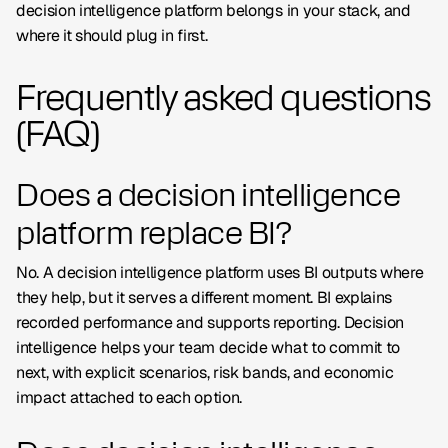
decision intelligence platform belongs in your stack, and
where it should plug in first.
Frequently asked questions
(FAQ)
Does a decision intelligence
platform replace BI?
No. A decision intelligence platform uses BI outputs where
they help, but it serves a different moment. BI explains
recorded performance and supports reporting. Decision
intelligence helps your team decide what to commit to
next, with explicit scenarios, risk bands, and economic
impact attached to each option.