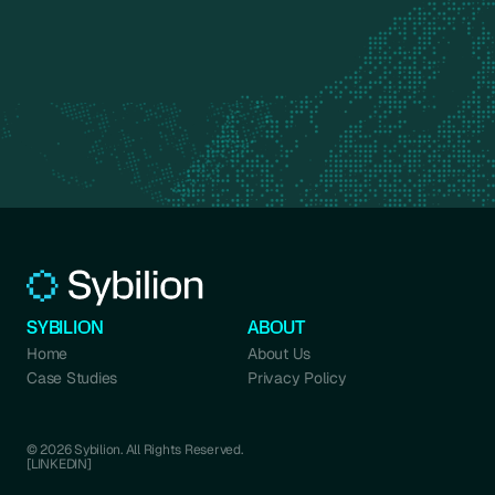
SYBILION
ABOUT
Home
About Us
Case Studies
Privacy Policy
© 2026 Sybilion. All Rights Reserved.
[LINKEDIN]