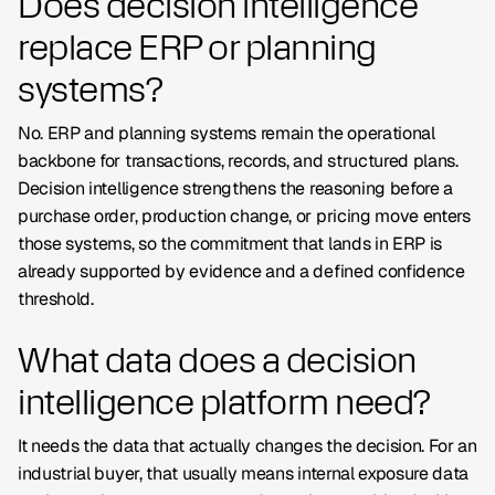
Does decision intelligence
replace ERP or planning
systems?
No. ERP and planning systems remain the operational
backbone for transactions, records, and structured plans.
Decision intelligence strengthens the reasoning before a
purchase order, production change, or pricing move enters
those systems, so the commitment that lands in ERP is
already supported by evidence and a defined confidence
threshold.
What data does a decision
intelligence platform need?
It needs the data that actually changes the decision. For an
industrial buyer, that usually means internal exposure data