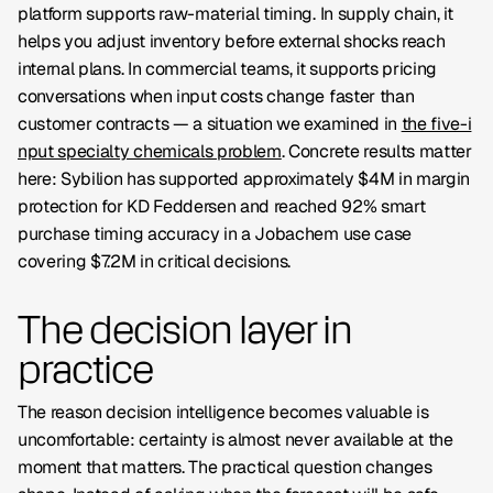
platform supports raw-material timing. In supply chain, it
helps you adjust inventory before external shocks reach
internal plans. In commercial teams, it supports pricing
conversations when input costs change faster than
customer contracts — a situation we examined in
the five-i
nput specialty chemicals problem
. Concrete results matter
here: Sybilion has supported approximately
$4M in margin
protection for KD Feddersen
and reached
92% smart
purchase timing accuracy
in a Jobachem use case
covering $7.2M in critical decisions.
The decision layer in
practice
The reason decision intelligence becomes valuable is
uncomfortable: certainty is almost never available at the
moment that matters. The practical question changes