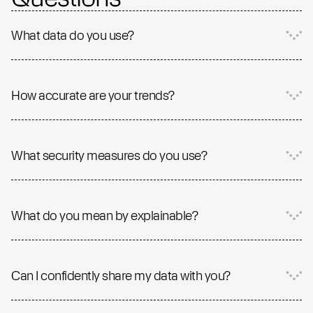
What data do you use?
How accurate are your trends?
What security measures do you use?
What do you mean by explainable?
Can I confidently share my data with you?