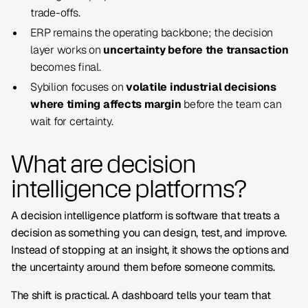
trade-offs.
ERP remains the operating backbone; the decision
layer works on
uncertainty before the transaction
becomes final.
Sybilion focuses on
volatile industrial decisions
where timing affects margin
before the team can
wait for certainty.
What are decision
intelligence platforms?
A decision intelligence platform is software that treats a
decision as something you can design, test, and improve.
Instead of stopping at an insight, it shows the options and
the uncertainty around them before someone commits.
The shift is practical. A dashboard tells your team that