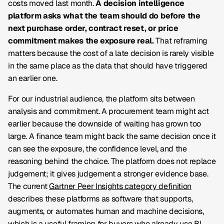
costs moved last month.
A decision intelligence
platform asks what the team should do before the
next purchase order, contract reset, or price
commitment makes the exposure real.
That reframing
matters because the cost of a late decision is rarely visible
in the same place as the data that should have triggered
an earlier one.
For our industrial audience, the platform sits between
analysis and commitment. A procurement team might act
earlier because the downside of waiting has grown too
large. A finance team might back the same decision once it
can see the exposure, the confidence level, and the
reasoning behind the choice. The platform does not replace
judgement; it gives judgement a stronger evidence base.
The current
Gartner Peer Insights category definition
describes these platforms as software that supports,
augments, or automates human and machine decisions,
which is a useful framing for buyers who already use BI