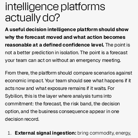
intelligence platforms
actually do?
A useful decision intelligence platform should show
why the forecast moved and what action becomes
reasonable at a defined confidence level.
The point is
not a better prediction in isolation. The point is a forecast
your team can act on without an emergency meeting.
From there, the platform should compare scenarios against
economic impact. Your team should see what happens if it
acts now and what exposure remains if it waits. For
Sybilion, this is the layer where analysis turns into
commitment: the forecast, the risk band, the decision
option, and the business consequence appear in one
decision record.
External signal ingestion:
bring commodity, energy,