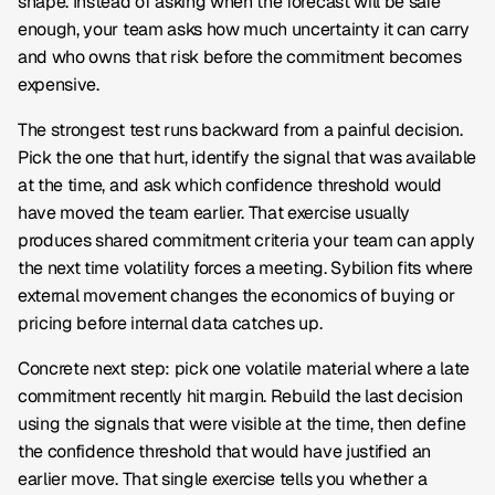
shape. Instead of asking when the forecast will be safe
enough, your team asks how much uncertainty it can carry
and who owns that risk before the commitment becomes
expensive.
The strongest test runs backward from a painful decision.
Pick the one that hurt, identify the signal that was available
at the time, and ask which confidence threshold would
have moved the team earlier. That exercise usually
produces shared commitment criteria your team can apply
the next time volatility forces a meeting. Sybilion fits where
external movement changes the economics of buying or
pricing before internal data catches up.
Concrete next step: pick one volatile material where a late
commitment recently hit margin. Rebuild the last decision
using the signals that were visible at the time, then define
the confidence threshold that would have justified an
earlier move. That single exercise tells you whether a