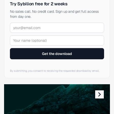
Try Sybilion free for 2 weeks
No sales call. No credit card. Sign up and get full access
from day one.
Get the download
By submitting, you consent to receiving the requested download by email.