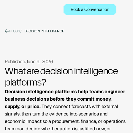
Book a Conversation
BLOGS
/
DECISION INTELLIGENCE
Published
June 9, 2026
What are decision intelligence
platforms?
Decision intelligence platforms help teams engineer
business decisions before they commit money,
supply, or price.
They connect forecasts with external
signals, then turn the evidence into scenarios and
economic impact so a procurement, finance, or operations
team can decide whether action is justified now, or