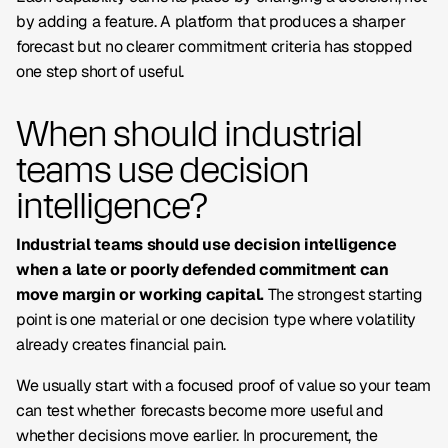
by adding a feature. A platform that produces a sharper
forecast but no clearer commitment criteria has stopped
one step short of useful.
When should industrial
teams use decision
intelligence?
Industrial teams should use decision intelligence
when a late or poorly defended commitment can
move margin or working capital.
The strongest starting
point is one material or one decision type where volatility
already creates financial pain.
We usually start with a focused proof of value so your team
can test whether forecasts become more useful and
whether decisions move earlier. In procurement, the