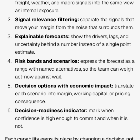
freight, weather, and macro signals into the same view
as internal exposure.
Signal relevance filtering:
separate the signals that
move your margin from the noise that surrounds them.
Explainable forecasts:
show the drivers, lags, and
uncertainty behind a number instead of a single point
estimate.
Risk bands and scenarios:
express the forecast as a
range with named alternatives, so the team can weigh
act-now against wait.
Decision options with economic impact:
translate
each scenario into margin, working capital, or pricing
consequence.
Decision-readiness indicator:
mark when
confidence is high enough to commit and when it is
not.
Each capability earns its place by changing a decision, not