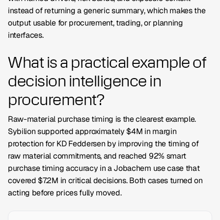
instead of returning a generic summary, which makes the
output usable for procurement, trading, or planning
interfaces.
What is a practical example of
decision intelligence in
procurement?
Raw-material purchase timing is the clearest example.
Sybilion supported approximately $4M in margin
protection for KD Feddersen by improving the timing of
raw material commitments, and reached 92% smart
purchase timing accuracy in a Jobachem use case that
covered $7.2M in critical decisions. Both cases turned on
acting before prices fully moved.