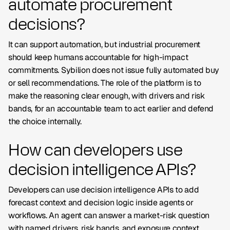
automate procurement
decisions?
It can support automation, but industrial procurement
should keep humans accountable for high-impact
commitments. Sybilion does not issue fully automated buy
or sell recommendations. The role of the platform is to
make the reasoning clear enough, with drivers and risk
bands, for an accountable team to act earlier and defend
the choice internally.
How can developers use
decision intelligence APIs?
Developers can use decision intelligence APIs to add
forecast context and decision logic inside agents or
workflows. An agent can answer a market-risk question
with named drivers, risk bands, and exposure context