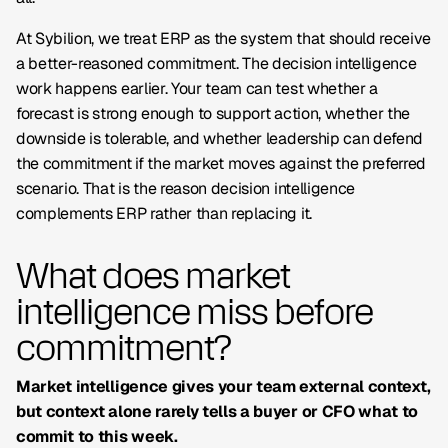
At Sybilion, we treat ERP as the system that should receive
a better-reasoned commitment. The decision intelligence
work happens earlier. Your team can test whether a
forecast is strong enough to support action, whether the
downside is tolerable, and whether leadership can defend
the commitment if the market moves against the preferred
scenario. That is the reason decision intelligence
complements ERP rather than replacing it.
What does market
intelligence miss before
commitment?
Market intelligence gives your team external context,
but context alone rarely tells a buyer or CFO what to
commit to this week.