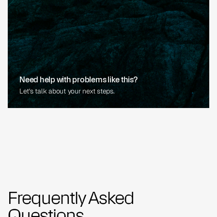
Need help with problems like this?
Let's talk about your next steps.
Frequently Asked
Questions