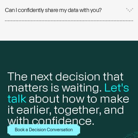
Can I confidently share my data with you?
The next decision that
matters is waiting.
Let's
talk
about how to make
it earlier, together, and
with confidence.
Book a Decision Conversation