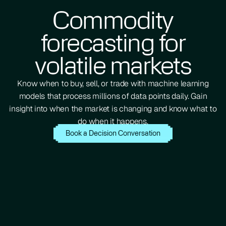
Commodity
forecasting for
volatile markets
Know when to buy, sell, or trade with machine learning
models that process millions of data points daily. Gain
insight into when the market is changing and know what to
do when it happens.
Book a Decision Conversation