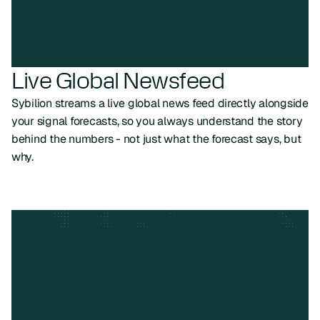
Live Global Newsfeed
Sybilion streams a live global news feed directly alongside
your signal forecasts, so you always understand the story
behind the numbers - not just what the forecast says, but
why.