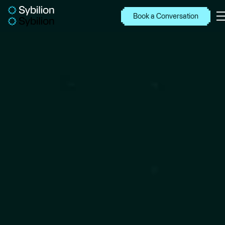
Book a Conversation