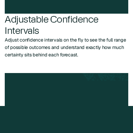
Adjustable Confidence
Intervals
Adjust confidence intervals on the fly to see the full range
of possible outcomes and understand exactly how much
certainty sits behind each forecast.