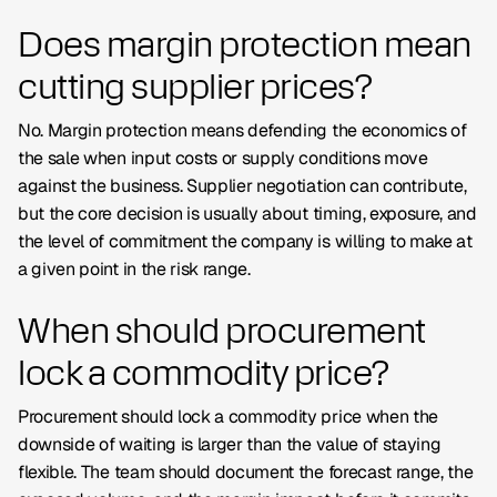
Does margin protection mean
cutting supplier prices?
No. Margin protection means defending the economics of
the sale when input costs or supply conditions move
against the business. Supplier negotiation can contribute,
but the core decision is usually about timing, exposure, and
the level of commitment the company is willing to make at
a given point in the risk range.
When should procurement
lock a commodity price?
Procurement should lock a commodity price when the
downside of waiting is larger than the value of staying
flexible. The team should document the forecast range, the