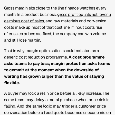
Gross margin sits close to the line finance watches every
month. In a product business,
gross profit equals net revenu
es minus cost of sales
, and raw materials and conversion
costs make up most of that cost line. If input costs rise
after sales prices are fixed, the company can win volume
and still lose margin.
That is why margin optimisation should not start as a
generic cost reduction programme.
A cost programme
asks teams to pay less; margin protection asks teams
to commit at the moment when the downside of
waiting has grown larger than the value of staying
flexible.
A buyer may lock a resin price before a likely increase. The
same team may delay a metal purchase when price risk is
falling. And the same logic may trigger a customer price
conversation before a fixed quote becomes uneconomic on