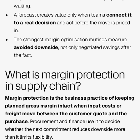
waiting.
A forecast creates value only when teams
connect it
to a real decision
and act before the move is priced
in.
The strongest margin optimisation routines measure
avoided downside
, not only negotiated savings after
the fact.
What is margin protection
in supply chain?
Margin protection is the business practice of keeping
planned gross margin intact when input costs or
freight move between the customer quote and the
purchase.
Procurement and finance use it to decide
whether the next commitment reduces downside more
than it limits flexibility.