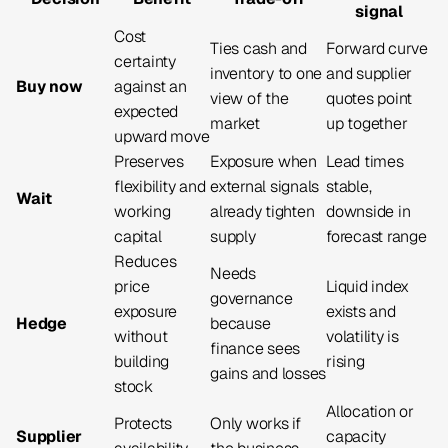
signal
Cost
Ties cash and
Forward curve
certainty
inventory to one
and supplier
Buy now
against an
view of the
quotes point
expected
market
up together
upward move
Preserves
Exposure when
Lead times
flexibility and
external signals
stable,
Wait
working
already tighten
downside in
capital
supply
forecast range
Reduces
Needs
price
Liquid index
governance
exposure
exists and
Hedge
because
without
volatility is
finance sees
building
rising
gains and losses
stock
Allocation or
Protects
Only works if
Supplier
capacity