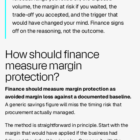
volume, the margin at risk if you waited, the
trade-off you accepted, and the trigger that
would have changed your mind. Finance signs
off on the reasoning, not the outcome.
How should finance
measure margin
protection?
Finance should measure margin protection as
avoided margin loss against a documented baseline.
A generic savings figure will miss the timing risk that
procurement actually managed.
The method is straightforward in principle. Start with the
margin that would have applied if the business had