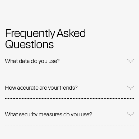
Frequently Asked
Questions
What data do you use?
How accurate are your trends?
What security measures do you use?