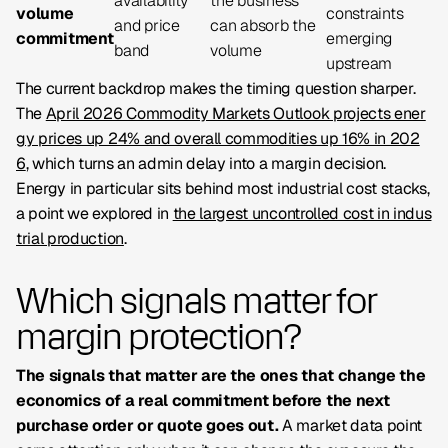
availability
the business
volume
constraints
and price
can absorb the
commitment
emerging
band
volume
upstream
The current backdrop makes the timing question sharper.
The
April 2026 Commodity Markets Outlook projects ener
gy prices up 24% and overall commodities up 16% in 202
6
, which turns an admin delay into a margin decision.
Energy in particular sits behind most industrial cost stacks,
a point we explored in
the largest uncontrolled cost in indus
trial production
.
Which signals matter for
margin protection?
The signals that matter are the ones that change the
economics of a real commitment before the next
purchase order or quote goes out.
A market data point