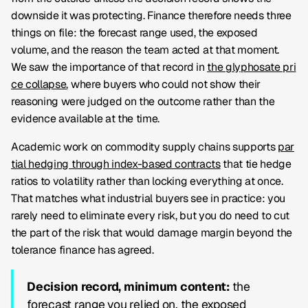
downside it was protecting. Finance therefore needs three
things on file: the forecast range used, the exposed
volume, and the reason the team acted at that moment.
We saw the importance of that record in
the glyphosate pri
ce collapse
, where buyers who could not show their
reasoning were judged on the outcome rather than the
evidence available at the time.
Academic work on commodity supply chains supports
par
tial hedging through index-based contracts
that tie hedge
ratios to volatility rather than locking everything at once.
That matches what industrial buyers see in practice: you
rarely need to eliminate every risk, but you do need to cut
the part of the risk that would damage margin beyond the
tolerance finance has agreed.
Decision record, minimum content:
the
forecast range you relied on, the exposed