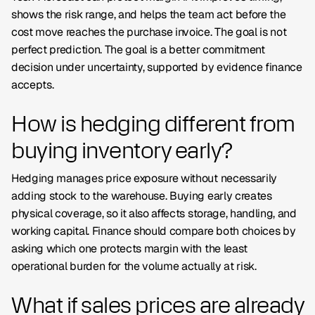
shows the risk range, and helps the team act before the
cost move reaches the purchase invoice. The goal is not
perfect prediction. The goal is a better commitment
decision under uncertainty, supported by evidence finance
accepts.
How is hedging different from
buying inventory early?
Hedging manages price exposure without necessarily
adding stock to the warehouse. Buying early creates
physical coverage, so it also affects storage, handling, and
working capital. Finance should compare both choices by
asking which one protects margin with the least
operational burden for the volume actually at risk.
What if sales prices are already