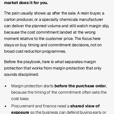
market does it for you.
The pain usually shows up after the sale. A resin buyer, a
carton producer, or a specialty chemicals manufacturer
can deliver the planned volume and still watch margin slip,
because the cost commitment landed at the wrong
moment relative to the customer price. The focus here
stays on buy timing and commitment decisions, not on
broad cost reduction programmes.
Before the playbook, here is what separates margin
protection that works from margin protection that only
sounds disciplined:
Margin protection starts
before the purchase order
,
because the timing of the commitment often sets the
cost base.
Procurement and finance need a
shared view of
exposure
so the business can defend buying early or