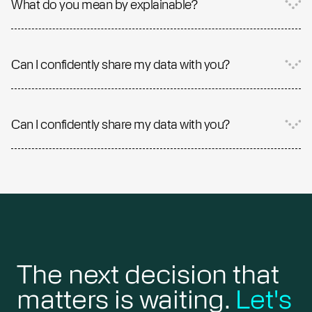
What do you mean by explainable?
Can I confidently share my data with you?
Can I confidently share my data with you?
The next decision that
matters is waiting.
Let's