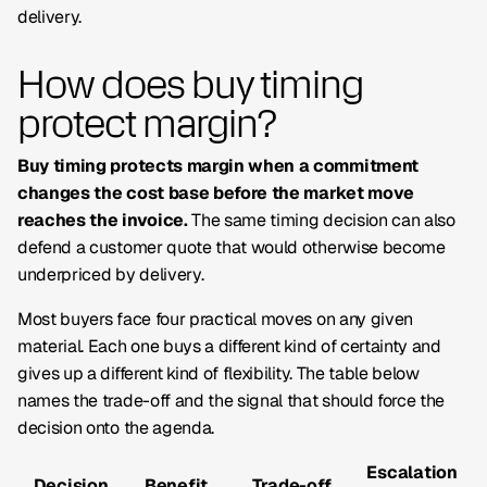
delivery.
How does buy timing
protect margin?
Buy timing protects margin when a commitment
changes the cost base before the market move
reaches the invoice.
The same timing decision can also
defend a customer quote that would otherwise become
underpriced by delivery.
Most buyers face four practical moves on any given
material. Each one buys a different kind of certainty and
gives up a different kind of flexibility. The table below
names the trade-off and the signal that should force the
decision onto the agenda.
Escalation
Decision
Benefit
Trade-off