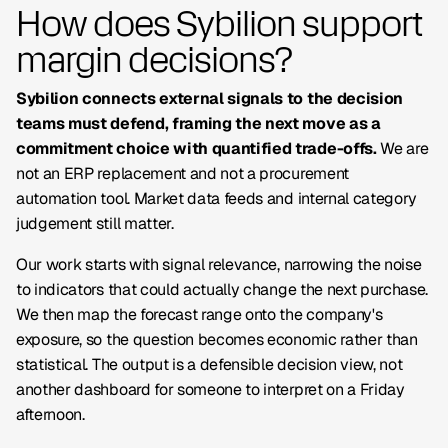
How does Sybilion support
margin decisions?
Sybilion connects external signals to the decision
teams must defend, framing the next move as a
commitment choice with quantified trade-offs.
We are
not an ERP replacement and not a procurement
automation tool. Market data feeds and internal category
judgement still matter.
Our work starts with signal relevance, narrowing the noise
to indicators that could actually change the next purchase.
We then map the forecast range onto the company's
exposure, so the question becomes economic rather than
statistical. The output is a defensible decision view, not
another dashboard for someone to interpret on a Friday
afternoon.