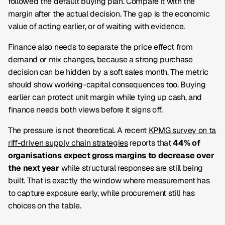
followed the default buying plan. Compare it with the
margin after the actual decision. The gap is the economic
value of acting earlier, or of waiting with evidence.
Finance also needs to separate the price effect from
demand or mix changes, because a strong purchase
decision can be hidden by a soft sales month. The metric
should show working-capital consequences too. Buying
earlier can protect unit margin while tying up cash, and
finance needs both views before it signs off.
The pressure is not theoretical. A recent
KPMG survey on ta
riff-driven supply chain strategies
reports that
44% of
organisations expect gross margins to decrease over
the next year
while structural responses are still being
built. That is exactly the window where measurement has
to capture exposure early, while procurement still has
choices on the table.