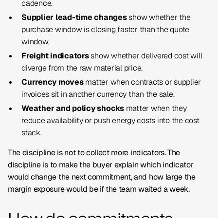
cadence.
Supplier lead-time changes
show whether the
purchase window is closing faster than the quote
window.
Freight indicators
show whether delivered cost will
diverge from the raw material price.
Currency moves
matter when contracts or supplier
invoices sit in another currency than the sale.
Weather and policy shocks
matter when they
reduce availability or push energy costs into the cost
stack.
The discipline is not to collect more indicators. The
discipline is to make the buyer explain which indicator
would change the next commitment, and how large the
margin exposure would be if the team waited a week.