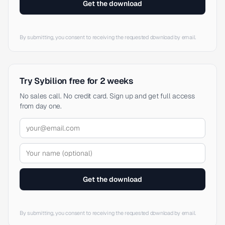
Get the download
By submitting, you consent to receiving the requested download by email.
Try Sybilion free for 2 weeks
No sales call. No credit card. Sign up and get full access
from day one.
Get the download
By submitting, you consent to receiving the requested download by email.