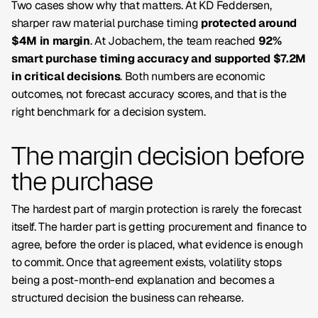
Two cases show why that matters. At
KD Feddersen
,
sharper raw material purchase timing
protected around
$4M in margin
. At
Jobachem
, the team reached
92%
smart purchase timing accuracy and supported $7.2M
in critical decisions
. Both numbers are economic
outcomes, not forecast accuracy scores, and that is the
right benchmark for a decision system.
The margin decision before
the purchase
The hardest part of margin protection is rarely the forecast
itself. The harder part is getting procurement and finance to
agree, before the order is placed, what evidence is enough
to commit. Once that agreement exists, volatility stops
being a post-month-end explanation and becomes a
structured decision the business can rehearse.