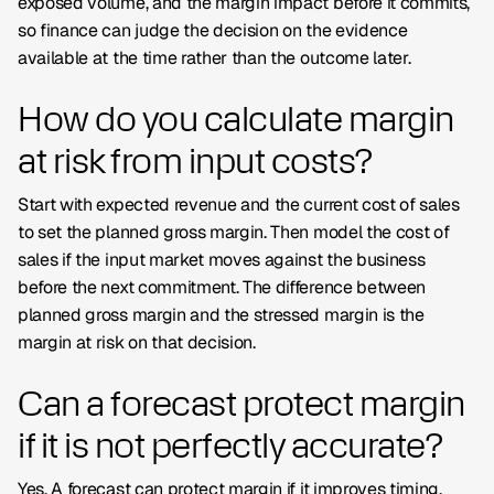
exposed volume, and the margin impact before it commits,
so finance can judge the decision on the evidence
available at the time rather than the outcome later.
How do you calculate margin
at risk from input costs?
Start with expected revenue and the current cost of sales
to set the planned gross margin. Then model the cost of
sales if the input market moves against the business
before the next commitment. The difference between
planned gross margin and the stressed margin is the
margin at risk on that decision.
Can a forecast protect margin
if it is not perfectly accurate?
Yes. A forecast can protect margin if it improves timing,