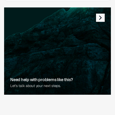
Need help with problems like this?
Let's talk about your next steps.