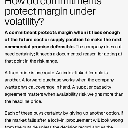
How do commitments
protect margin under
volatility?
A commitment protects margin when it fixes enough
of the future cost or supply position to make the next
commercial promise defensible.
The company does not
need certainty; it needs a documented reason for acting at
that point in the risk range.
A fixed price is one route. An index-linked formula is
another. A forward purchase works when the company
wants physical coverage in hand. A supplier capacity
agreement matters when availability risk weighs more than
the headline price.
Each of these buys certainty by giving up another option. If
the market falls after a lock-in, procurement will look wrong
from the outside unless the decision record shows the