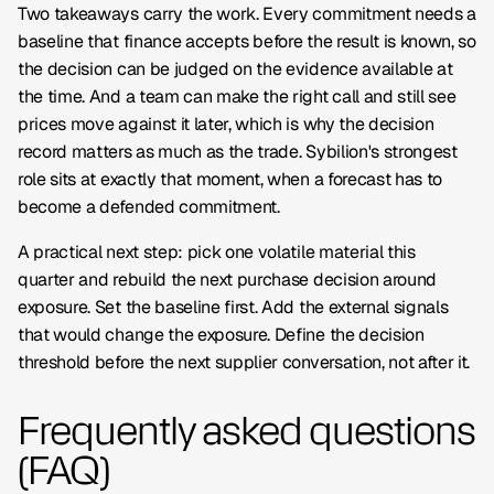
Two takeaways carry the work. Every commitment needs a
baseline that finance accepts before the result is known, so
the decision can be judged on the evidence available at
the time. And a team can make the right call and still see
prices move against it later, which is why the decision
record matters as much as the trade. Sybilion's strongest
role sits at exactly that moment, when a forecast has to
become a defended commitment.
A practical next step: pick one volatile material this
quarter and rebuild the next purchase decision around
exposure. Set the baseline first. Add the external signals
that would change the exposure. Define the decision
threshold before the next supplier conversation, not after it.
Frequently asked questions
(FAQ)