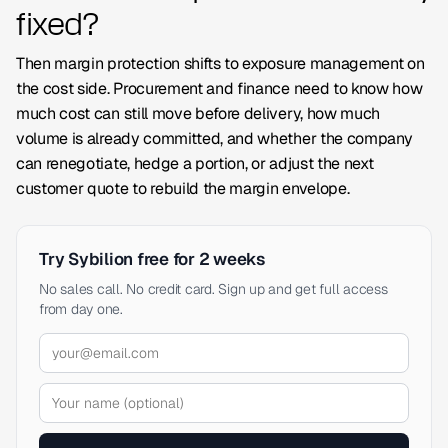
fixed?
Then margin protection shifts to exposure management on
the cost side. Procurement and finance need to know how
much cost can still move before delivery, how much
volume is already committed, and whether the company
can renegotiate, hedge a portion, or adjust the next
customer quote to rebuild the margin envelope.
Try Sybilion free for 2 weeks
No sales call. No credit card. Sign up and get full access
from day one.