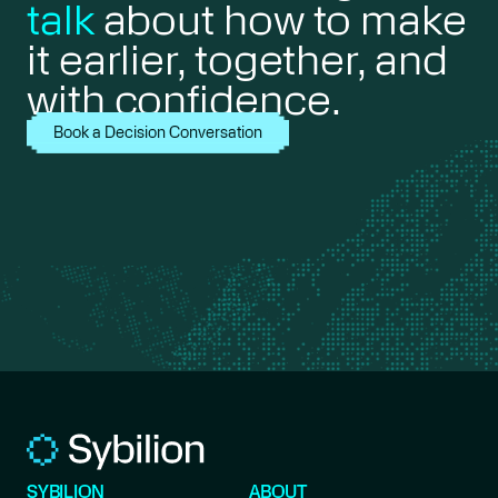
talk
about how to make
it earlier, together, and
with confidence.
Book a Decision Conversation
SYBILION
ABOUT