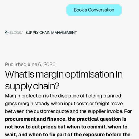
Book a Conversation
BLOGS
/
SUPPLY CHAIN MANAGEMENT
Published
June 6, 2026
What is margin optimisation in
supply chain?
Margin protection is the discipline of holding planned
gross margin steady when input costs or freight move
between the customer quote and the supplier invoice.
For
procurement and finance, the practical question is
not how to cut prices but when to commit, when to
wait, and when to fix part of the exposure before the