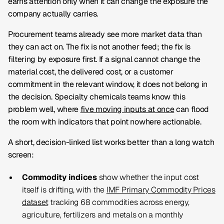
earns attention only when it can change the exposure the
company actually carries.
Procurement teams already see more market data than
they can act on. The fix is not another feed; the fix is
filtering by exposure first. If a signal cannot change the
material cost, the delivered cost, or a customer
commitment in the relevant window, it does not belong in
the decision. Specialty chemicals teams know this
problem well, where
five moving inputs at once
can flood
the room with indicators that point nowhere actionable.
A short, decision-linked list works better than a long watch
screen:
Commodity indices
show whether the input cost
itself is drifting, with the
IMF Primary Commodity Prices
dataset
tracking 68 commodities across energy,
agriculture, fertilizers and metals on a monthly