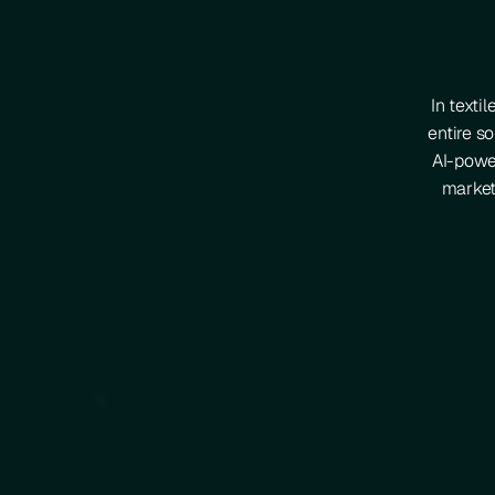
In texti
entire so
AI-power
market