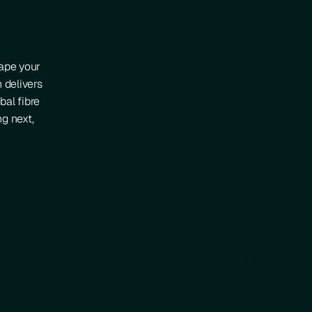
hape your
n delivers
bal fibre
g next,