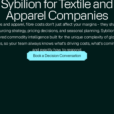
Sybilion for Textile and
Apparel Companies
les and apparel, fibre costs don't just affect your margins - they s
urcing strategy, pricing decisions, and seasonal planning. Sybilio
ed commodity intelligence built for the unique complexity of glo
s, so your team always knows what's driving costs, what's comin
and exactly how to respond.
Book a Decision Conversation