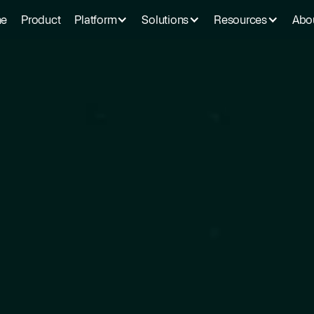
e
Product
Platform
Solutions
Resources
Abo