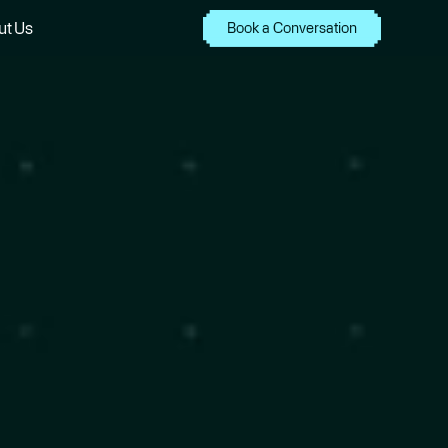
ut Us
Book a Conversation