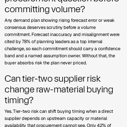
committing volume?
Any demand plan showing rising forecast error or weak
consensus deserves scrutiny before a volume
commitment. Forecast inaccuracy and misalignment were
cited by 78% of planning leaders as a top internal
challenge, so each commitment should carry a confidence
band and a named assumption owner. Without that, the
buyer absorbs risk the plan never priced.
Can tier-two supplier risk
change raw-material buying
timing?
Yes. Tier-two risk can shift buying timing when a direct
supplier depends on upstream capacity or material
availability that procurement cannot see. Only 42% of