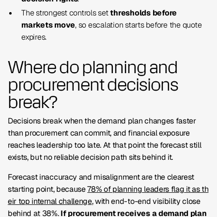
The strongest controls set
thresholds before
markets move
, so escalation starts before the quote
expires.
Where do planning and
procurement decisions
break?
Decisions break when the demand plan changes faster
than procurement can commit, and financial exposure
reaches leadership too late. At that point the forecast still
exists, but no reliable decision path sits behind it.
Forecast inaccuracy and misalignment are the clearest
starting point, because
78% of planning leaders flag it as th
eir top internal challenge
, with end-to-end visibility close
behind at 38%.
If procurement receives a demand plan