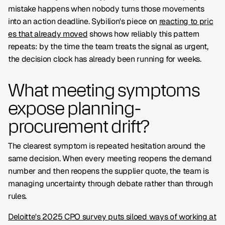
mistake happens when nobody turns those movements
into an action deadline. Sybilion's piece on
reacting to pric
es that already moved
shows how reliably this pattern
repeats: by the time the team treats the signal as urgent,
the decision clock has already been running for weeks.
What meeting symptoms
expose planning-
procurement drift?
The clearest symptom is repeated hesitation around the
same decision. When every meeting reopens the demand
number and then reopens the supplier quote, the team is
managing uncertainty through debate rather than through
rules.
Deloitte's 2025 CPO survey puts siloed ways of working at