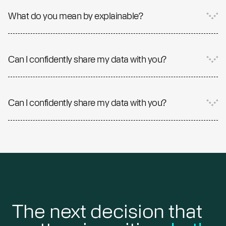
What do you mean by explainable?
Can I confidently share my data with you?
Can I confidently share my data with you?
The next decision that