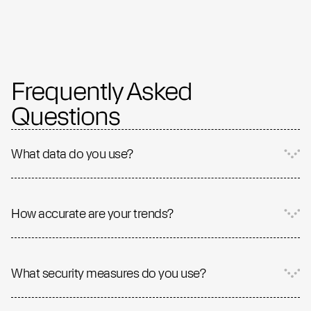
Frequently Asked
Questions
What data do you use?
How accurate are your trends?
What security measures do you use?