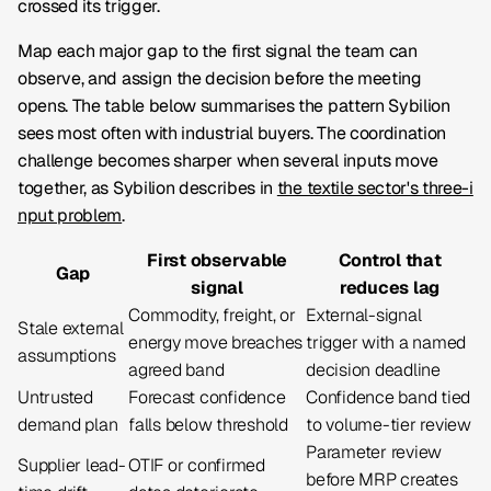
crossed its trigger.
Map each major gap to the first signal the team can
observe, and assign the decision before the meeting
opens. The table below summarises the pattern Sybilion
sees most often with industrial buyers. The coordination
challenge becomes sharper when several inputs move
together, as Sybilion describes in
the textile sector's three-i
nput problem
.
First observable
Control that
Gap
signal
reduces lag
Commodity, freight, or
External-signal
Stale external
energy move breaches
trigger with a named
assumptions
agreed band
decision deadline
Untrusted
Forecast confidence
Confidence band tied
demand plan
falls below threshold
to volume-tier review
Parameter review
Supplier lead-
OTIF or confirmed
before MRP creates