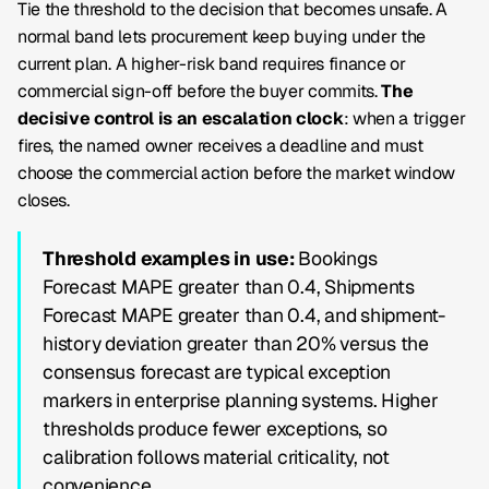
Tie the threshold to the decision that becomes unsafe. A
normal band lets procurement keep buying under the
current plan. A higher-risk band requires finance or
commercial sign-off before the buyer commits.
The
decisive control is an escalation clock
: when a trigger
fires, the named owner receives a deadline and must
choose the commercial action before the market window
closes.
Threshold examples in use:
Bookings
Forecast MAPE
greater than 0.4,
Shipments
Forecast MAPE
greater than 0.4, and shipment-
history deviation greater than 20% versus the
consensus forecast are typical exception
markers in enterprise planning systems. Higher
thresholds produce fewer exceptions, so
calibration follows material criticality, not
convenience.