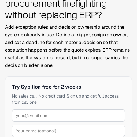
procurement firefighting
without replacing ERP?
Add exception rules and decision ownership around the
systems already in use. Define a trigger, assign an owner,
and set a deadline for each material decision so that
escalation happens before the quote expires. ERP remains
useful as the system of record, but it no longer carries the
decision burden alone.
Try Sybilion free for 2 weeks
No sales call. No credit card. Sign up and get full access
from day one.