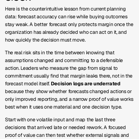
Here is the counterintuitive lesson from current planning
data: forecast accuracy can rise while buying outcomes
stay weak. A better forecast only protects margin once the
organization has already decided who can act on it, and
how quickly the decision must move.
The real risk sits in the time between knowing that
assumptions changed and committing to a defensible
action. Leaders who measure the gap from signal to
commitment usually find that margin leaks there, not in the
forecast model itself.
Decision logs are underrated
because they show whether forecasts changed actions or
only improved reporting, and a narrow proof of value works
best when it uses one material and one decision type.
Start with one volatile input and map the last three
decisions that arrived late or needed rework. A focused
proof of value can then test whether external signals and