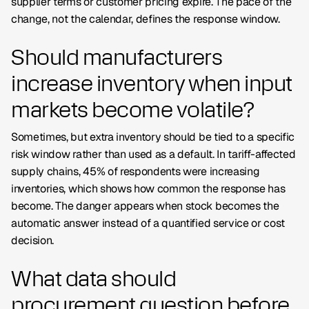
supplier terms or customer pricing expire. The pace of the
change, not the calendar, defines the response window.
Should manufacturers
increase inventory when input
markets become volatile?
Sometimes, but extra inventory should be tied to a specific
risk window rather than used as a default. In tariff-affected
supply chains, 45% of respondents were increasing
inventories, which shows how common the response has
become. The danger appears when stock becomes the
automatic answer instead of a quantified service or cost
decision.
What data should
procurement question before