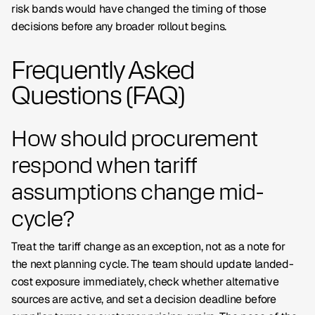
risk bands would have changed the timing of those
decisions before any broader rollout begins.
Frequently Asked
Questions (FAQ)
How should procurement
respond when tariff
assumptions change mid-
cycle?
Treat the tariff change as an exception, not as a note for
the next planning cycle. The team should update landed-
cost exposure immediately, check whether alternative
sources are active, and set a decision deadline before