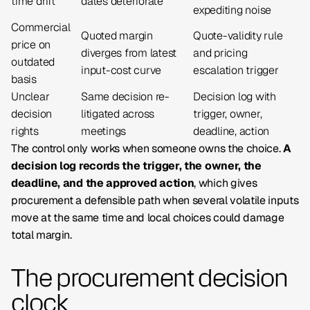
time drift
dates deteriorate
expediting noise
Commercial
Quoted margin
Quote-validity rule
price on
diverges from latest
and pricing
outdated
input-cost curve
escalation trigger
basis
Unclear
Same decision re-
Decision log with
decision
litigated across
trigger, owner,
rights
meetings
deadline, action
The control only works when someone owns the choice.
A
decision log records the trigger, the owner, the
deadline, and the approved action
, which gives
procurement a defensible path when several volatile inputs
move at the same time and local choices could damage
total margin.
The procurement decision
clock