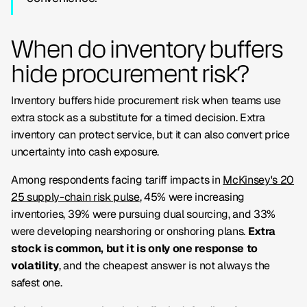
When do inventory buffers
hide procurement risk?
Inventory buffers hide procurement risk when teams use
extra stock as a substitute for a timed decision. Extra
inventory can protect service, but it can also convert price
uncertainty into cash exposure.
Among respondents facing tariff impacts in
McKinsey's 20
25 supply-chain risk pulse
, 45% were increasing
inventories, 39% were pursuing dual sourcing, and 33%
were developing nearshoring or onshoring plans.
Extra
stock is common, but it is only one response to
volatility
, and the cheapest answer is not always the
safest one.