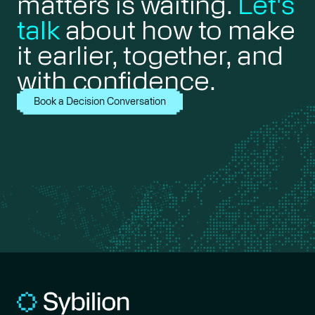
matters is waiting.
Let's
talk
about how to make
it earlier, together, and
with confidence.
Book a Decision Conversation