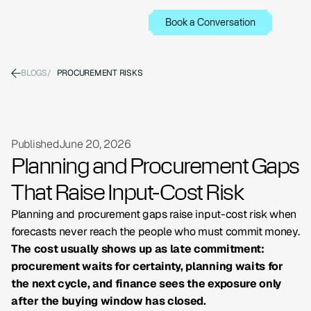
Book a Conversation
BLOGS
/
PROCUREMENT RISKS
Published
June 20, 2026
Planning and Procurement Gaps
That Raise Input-Cost Risk
Planning and procurement gaps raise input-cost risk when
forecasts never reach the people who must commit money.
The cost usually shows up as late commitment:
procurement waits for certainty, planning waits for
the next cycle, and finance sees the exposure only
after the buying window has closed.