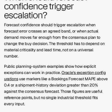
confidence trigger
escalation?
Forecast confidence should trigger escalation when
forecast error crosses an agreed band, or when actual
demand moves far enough from the consensus plan to
change the buy decision. The threshold has to depend on
material criticality and lead time, not on a universal
number.
Public planning-system examples show how explicit
exceptions can work in practice.
Oracle's exception config
urations
use markers like a
Bookings Forecast MAPE
above
0.4 or a shipment-history deviation greater than 20%
against the consensus forecast. Those figures are useful
reference points, but no single industrial threshold fits
every input.