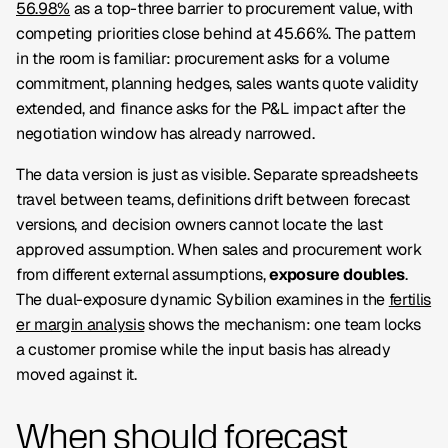
56.98%
as a top-three barrier to procurement value, with
competing priorities close behind at 45.66%. The pattern
in the room is familiar: procurement asks for a volume
commitment, planning hedges, sales wants quote validity
extended, and finance asks for the P&L impact after the
negotiation window has already narrowed.
The data version is just as visible. Separate spreadsheets
travel between teams, definitions drift between forecast
versions, and decision owners cannot locate the last
approved assumption. When sales and procurement work
from different external assumptions,
exposure doubles
.
The dual-exposure dynamic Sybilion examines in the
fertilis
er margin analysis
shows the mechanism: one team locks
a customer promise while the input basis has already
moved against it.
When should forecast