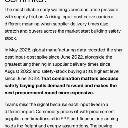
The most reliable early warnings combine price pressure
with supply friction. A rising input-cost curve carries a
different meaning when supplier delivery times also
stretch and buyers across the market start building safety
stock.
In May 2026,
global manufacturing data recorded the shar
pest input-cost spike since June 2022
, alongside the
greatest lengthening in supplier delivery times since
August 2022 and safety-stock buying at its highest level
since June 2022.
That combination matters because
safety buying pulls demand forward and makes the
next procurement round more expensive.
Teams miss the signal because each input lives in a
different report. Commodity prices sit with procurement,
supplier confirmations sit in ERP, and finance or planning
holds the freight and energy assumptions. The buying