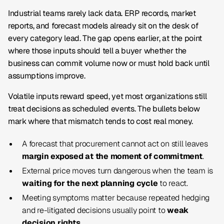
Industrial teams rarely lack data. ERP records, market
reports, and forecast models already sit on the desk of
every category lead. The gap opens earlier, at the point
where those inputs should tell a buyer whether the
business can commit volume now or must hold back until
assumptions improve.
Volatile inputs reward speed, yet most organizations still
treat decisions as scheduled events. The bullets below
mark where that mismatch tends to cost real money.
A forecast that procurement cannot act on still leaves
margin exposed at the moment of commitment
.
External price moves turn dangerous when the team is
waiting for the next planning cycle
to react.
Meeting symptoms matter because repeated hedging
and re-litigated decisions usually point to
weak
decision rights
.