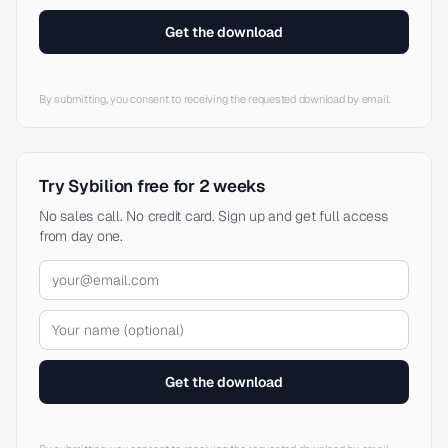
Get the download
By submitting, you consent to receiving the requested download by email.
Try Sybilion free for 2 weeks
No sales call. No credit card. Sign up and get full access
from day one.
Get the download