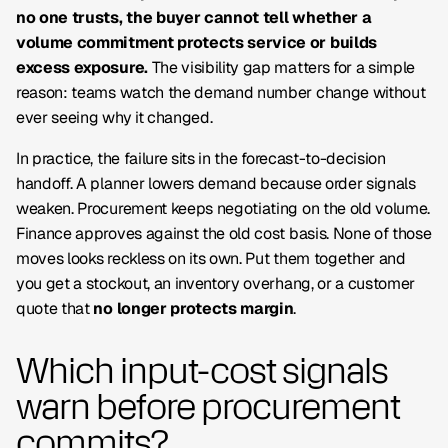
no one trusts, the buyer cannot tell whether a
volume commitment protects service or builds
excess exposure.
The visibility gap matters for a simple
reason: teams watch the demand number change without
ever seeing why it changed.
In practice, the failure sits in the forecast-to-decision
handoff. A planner lowers demand because order signals
weaken. Procurement keeps negotiating on the old volume.
Finance approves against the old cost basis. None of those
moves looks reckless on its own. Put them together and
you get a stockout, an inventory overhang, or a customer
quote that
no longer protects margin
.
Which input-cost signals
warn before procurement
commits?