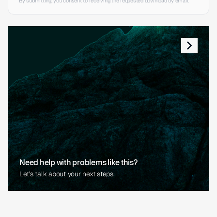
By submitting, you consent to receiving the requested download by email.
Need help with problems like this?
Let's talk about your next steps.