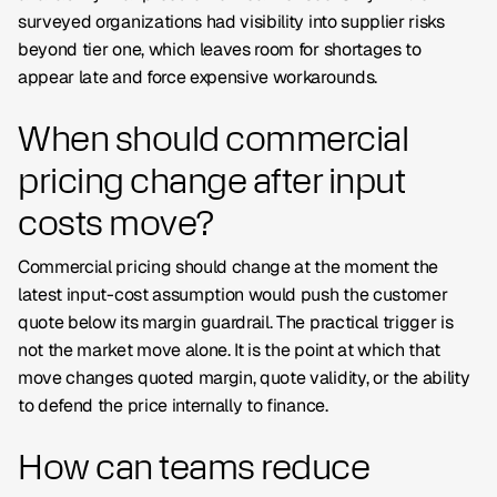
surveyed organizations had visibility into supplier risks
beyond tier one, which leaves room for shortages to
appear late and force expensive workarounds.
When should commercial
pricing change after input
costs move?
Commercial pricing should change at the moment the
latest input-cost assumption would push the customer
quote below its margin guardrail. The practical trigger is
not the market move alone. It is the point at which that
move changes quoted margin, quote validity, or the ability
to defend the price internally to finance.
How can teams reduce