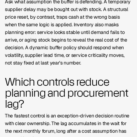
Ask what assumption the buffer is defending. A temporary
supplier delay may be bought out with stock. A structural
price reset, by contrast, traps cash at the wrong basis
when the same logic is applied. Inventory also masks
planning error: service looks stable until demand fails to
arrive, or aging stock begins to reveal the real cost of the
decision. A dynamic buffer policy should respond when
volatility, supplier lead time, or service criticality moves,
not stay fixed at last year's number.
Which controls reduce
planning and procurement
lag?
The fastest control is an exception-driven decision routine
with clear ownership. The lag accumulates in the wait for
the next monthly forum, long after a cost assumption has