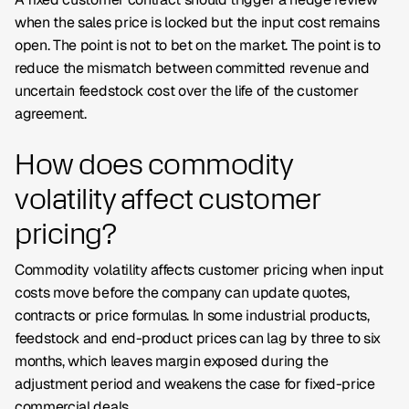
when the sales price is locked but the input cost remains
open. The point is not to bet on the market. The point is to
reduce the mismatch between committed revenue and
uncertain feedstock cost over the life of the customer
agreement.
How does commodity
volatility affect customer
pricing?
Commodity volatility affects customer pricing when input
costs move before the company can update quotes,
contracts or price formulas. In some industrial products,
feedstock and end-product prices can lag by three to six
months, which leaves margin exposed during the
adjustment period and weakens the case for fixed-price
commercial deals.