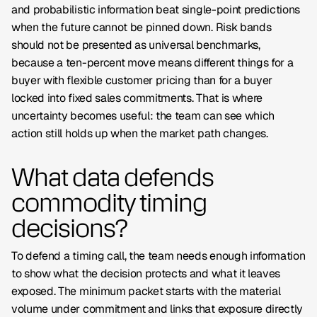
and probabilistic information beat single-point predictions
when the future cannot be pinned down. Risk bands
should not be presented as universal benchmarks,
because a ten-percent move means different things for a
buyer with flexible customer pricing than for a buyer
locked into fixed sales commitments. That is where
uncertainty becomes useful: the team can see which
action still holds up when the market path changes.
What data defends
commodity timing
decisions?
To defend a timing call, the team needs enough information
to show what the decision protects and what it leaves
exposed. The minimum packet starts with the material
volume under commitment and links that exposure directly