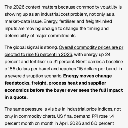
The 2026 context matters because commodity volatility is
showing up as an industrial cost problem, not only as a
market-data issue. Energy, fertiliser and freight-linked
inputs are moving enough to change the timing and
defensibility of major commitments.
The global signal is strong.
Overall commodity prices are pr
ojected to rise 16 percent in 2026
, with energy up 24
percent and fertiliser up 31 percent. Brent carries a baseline
of 86 dollars per barrel and reaches 115 dollars per barrel in
a severe disruption scenario.
Energy moves change
feedstocks, freight, process heat and supplier
economics before the buyer ever sees the full impact
in a quote.
The same pressure is visible in industrial price indices, not
only in commodity charts. US final demand PPI rose 1.4
percent month on month in April 2026 and 6.0 percent