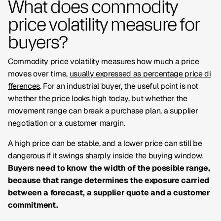
What does commodity
price volatility measure for
buyers?
Commodity price volatility measures how much a price
moves over time,
usually expressed as percentage price di
fferences
. For an industrial buyer, the useful point is not
whether the price looks high today, but whether the
movement range can break a purchase plan, a supplier
negotiation or a customer margin.
A high price can be stable, and a lower price can still be
dangerous if it swings sharply inside the buying window.
Buyers need to know the width of the possible range,
because that range determines the exposure carried
between a forecast, a supplier quote and a customer
commitment.