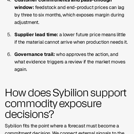
window:
feedstock and end-product prices can lag
by three to six months, which exposes margin during
adjustment.
Supplier lead time:
a lower future price means little
if the material cannot arrive when production needs it.
Governance trail:
who approves the action, and
what evidence triggers a review if the market moves
again.
How does Sybilion support
commodity exposure
decisions?
Sybilion fits the point where a forecast must become a
commitment decision. We connect external signals to the