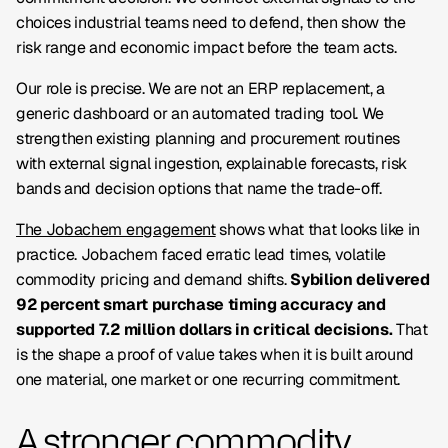
choices industrial teams need to defend, then show the
risk range and economic impact before the team acts.
Our role is precise. We are not an ERP replacement, a
generic dashboard or an automated trading tool. We
strengthen existing planning and procurement routines
with external signal ingestion, explainable forecasts, risk
bands and decision options that name the trade-off.
The Jobachem engagement
shows what that looks like in
practice. Jobachem faced erratic lead times, volatile
commodity pricing and demand shifts.
Sybilion delivered
92 percent smart purchase timing accuracy and
supported 7.2 million dollars in critical decisions.
That
is the shape a proof of value takes when it is built around
one material, one market or one recurring commitment.
A stronger commodity