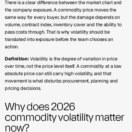
There is a clear difference between the market chart and
the company exposure. A commodity price moves the
same way for every buyer, but the damage depends on
volume, contract index, inventory cover and the ability to
pass costs through. That is why volatility should be
translated into
exposure
before the team chooses an
action.
Definition:
Volatility is the degree of variation in price
over time, not the price level itself. A commodity at a low
absolute price can still carry high volatility, and that
movement is what disturbs procurement, planning and
pricing decisions.
Why does 2026
commodity volatility matter
now?