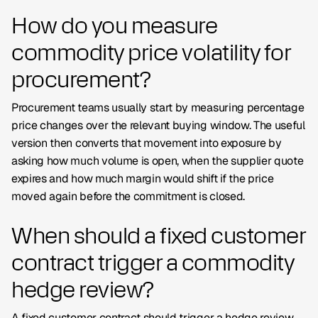
How do you measure
commodity price volatility for
procurement?
Procurement teams usually start by measuring percentage
price changes over the relevant buying window. The useful
version then converts that movement into exposure by
asking how much volume is open, when the supplier quote
expires and how much margin would shift if the price
moved again before the commitment is closed.
When should a fixed customer
contract trigger a commodity
hedge review?
A fixed customer contract should trigger a hedge review