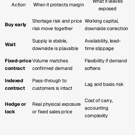
What it leaves
Action
When it protects margin
exposed
Shortage risk and price
Working capital,
Buy early
risk move together
downside correction
Supply is stable,
Availability, lead-
Wait
downside is plausible
time slippage
Fixed-price
Volume matches
Flexibility if demand
contract
confirmed demand
softens
Indexed
Pass-through to
Lag and basis risk
contract
customers is intact
Cost of carry,
Hedge or
Real physical exposure
accounting
lock
or fixed sales price
complexity