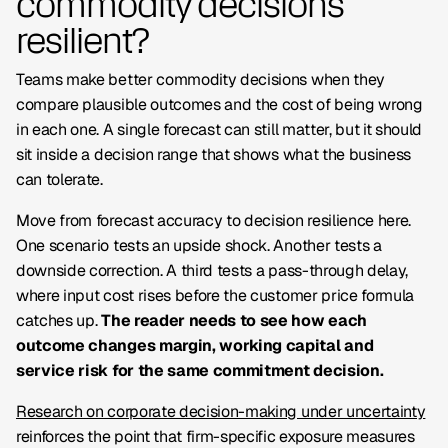
commodity decisions
resilient?
Teams make better commodity decisions when they
compare plausible outcomes and the cost of being wrong
in each one. A single forecast can still matter, but it should
sit inside a decision range that shows what the business
can tolerate.
Move from forecast accuracy to decision resilience here.
One scenario tests an upside shock. Another tests a
downside correction. A third tests a pass-through delay,
where input cost rises before the customer price formula
catches up.
The reader needs to see how each
outcome changes margin, working capital and
service risk for the same commitment decision.
Research on corporate decision-making under uncertainty
reinforces the point that firm-specific exposure measures