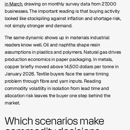
in March
, drawing on monthly survey data from 27,000
businesses. The important reading is that buying activity
looked like stockpiling against inflation and shortage risk,
not simply stronger end demand.
The same dynamic shows up in materials industrial
readers know well. Oil and naphtha shape resin
assumptions in plastics and polymers. Natural gas drives
production economics in paper packaging. In metals,
copper briefly moved above 14,500 dollars per tonne in
January 2026. Textile buyers face the same timing
problem through fibre and yarn inputs. Reading
commodity volatility in isolation from lead time and
allocation risk leaves the buyer one step behind the
market.
Which scenarios make