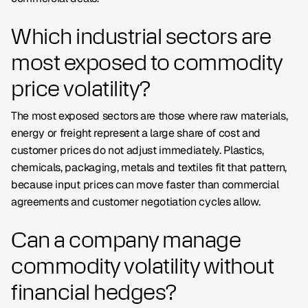
Which industrial sectors are
most exposed to commodity
price volatility?
The most exposed sectors are those where raw materials,
energy or freight represent a large share of cost and
customer prices do not adjust immediately. Plastics,
chemicals, packaging, metals and textiles fit that pattern,
because input prices can move faster than commercial
agreements and customer negotiation cycles allow.
Can a company manage
commodity volatility without
financial hedges?