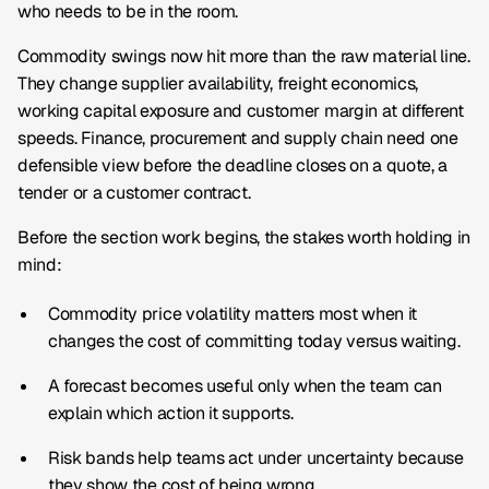
who needs to be in the room.
Commodity swings now hit more than the raw material line.
They change supplier availability, freight economics,
working capital exposure and customer margin at different
speeds. Finance, procurement and supply chain need one
defensible view before the deadline closes on a quote, a
tender or a customer contract.
Before the section work begins, the stakes worth holding in
mind:
Commodity price volatility matters most when it
changes the cost of committing today versus waiting.
A forecast becomes useful only when the team can
explain which action it supports.
Risk bands help teams act under uncertainty because
they show the cost of being wrong.