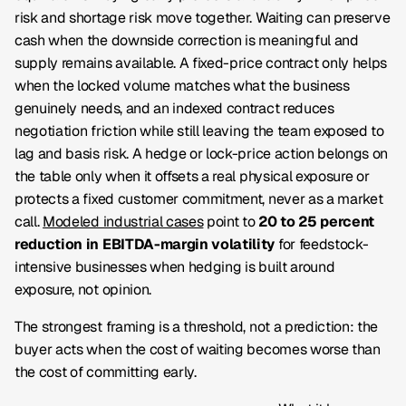
risk and shortage risk move together. Waiting can preserve
cash when the downside correction is meaningful and
supply remains available. A fixed-price contract only helps
when the locked volume matches what the business
genuinely needs, and an indexed contract reduces
negotiation friction while still leaving the team exposed to
lag and basis risk. A hedge or lock-price action belongs on
the table only when it offsets a real physical exposure or
protects a fixed customer commitment, never as a market
call.
Modeled industrial cases
point to
20 to 25 percent
reduction in EBITDA-margin volatility
for feedstock-
intensive businesses when hedging is built around
exposure, not opinion.
The strongest framing is a threshold, not a prediction: the
buyer acts when the cost of waiting becomes worse than
the cost of committing early.