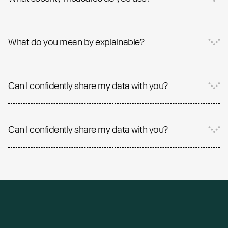
What do you mean by explainable?
Can I confidently share my data with you?
Can I confidently share my data with you?