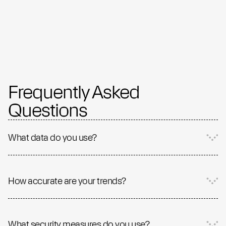
Frequently Asked
Questions
What data do you use?
How accurate are your trends?
What security measures do you use?