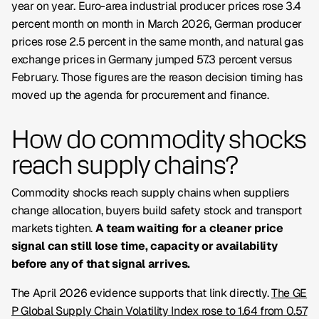
year on year. Euro-area industrial producer prices rose 3.4
percent month on month in March 2026, German producer
prices rose 2.5 percent in the same month, and natural gas
exchange prices in Germany jumped 57.3 percent versus
February. Those figures are the reason decision timing has
moved up the agenda for procurement and finance.
How do commodity shocks
reach supply chains?
Commodity shocks reach supply chains when suppliers
change allocation, buyers build safety stock and transport
markets tighten.
A team waiting for a cleaner price
signal can still lose time, capacity or availability
before any of that signal arrives.
The April 2026 evidence supports that link directly.
The GE
P Global Supply Chain Volatility Index rose to 1.64 from 0.57