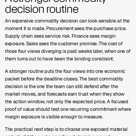
decision routine
An expensive commodity decision can look sensible at the
moment it is made. Procurement sees the purchase price.
Supply chain sees service risk. Finance sees margin
exposure. Sales sees the customer promise. The cost of
those four views diverging is paid weeks later, when one of
them turns out to have been the binding constraint.
A stronger routine puts the four views into one economic
packet before the deadline closes. The best commodity
decision is the one the team can still defend after the
market moves, and forecasts earn trust when they show
the action window, not only the expected price. A focused
proof of value should test one recurring commitment where
margin exposure is visible enough to measure.
The practical next step is to choose one exposed material