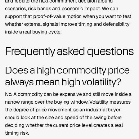
and rebuild the next commitment decision around
scenarios, risk bands and economic impact. We can
support that proof-of-value motion when you want to test
whether external signals improve timing and defensibility
inside a real buying cycle.
Frequently asked questions
Does a high commodity price
always mean high volatility?
No. A commodity can be expensive and still move inside a
narrow range over the buying window. Volatility measures
the degree of price movement, so an industrial buyer
should look at the size and speed of the swing before
deciding whether the current price level creates a real
timing risk.