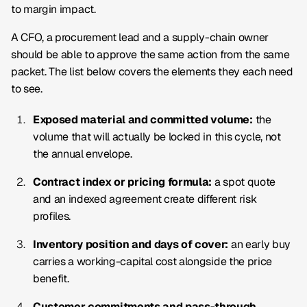
to margin impact.
A CFO, a procurement lead and a supply-chain owner
should be able to approve the same action from the same
packet. The list below covers the elements they each need
to see.
Exposed material and committed volume:
the
volume that will actually be locked in this cycle, not
the annual envelope.
Contract index or pricing formula:
a spot quote
and an indexed agreement create different risk
profiles.
Inventory position and days of cover:
an early buy
carries a working-capital cost alongside the price
benefit.
Customer commitments and pass-through