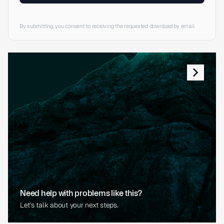
By submitting, you consent to receiving the requested download by email.
Need help with problems like this?
Let's talk about your next steps.