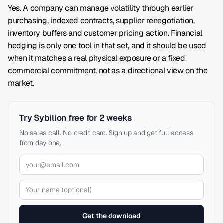
Yes. A company can manage volatility through earlier
purchasing, indexed contracts, supplier renegotiation,
inventory buffers and customer pricing action. Financial
hedging is only one tool in that set, and it should be used
when it matches a real physical exposure or a fixed
commercial commitment, not as a directional view on the
market.
Try Sybilion free for 2 weeks
No sales call. No credit card. Sign up and get full access
from day one.
Get the download