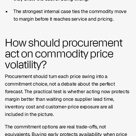
The strongest internal case ties the commodity move
to margin before it reaches service and pricing.
How should procurement
act on commodity price
volatility?
Procurement should turn each price swing into a
commitment choice, not a debate about the perfect
forecast. The practical test is whether acting now protects
margin better than waiting once supplier lead time,
inventory cost and customer-price exposure are all
included in the picture.
The commitment options are real trade-offs, not
equivalents. Buying early protects availability when price