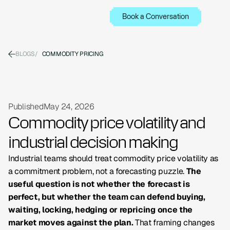
Book a Conversation
BLOGS
/
COMMODITY PRICING
Published
May 24, 2026
Commodity price volatility and
industrial decision making
Industrial teams should treat commodity price volatility as
a commitment problem, not a forecasting puzzle.
The
useful question is not whether the forecast is
perfect, but whether the team can defend buying,
waiting, locking, hedging or repricing once the
market moves against the plan.
That framing changes