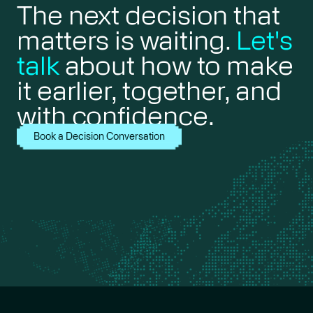
The next decision that
matters is waiting.
Let's
talk
about how to make
it earlier, together, and
with confidence.
Book a Decision Conversation