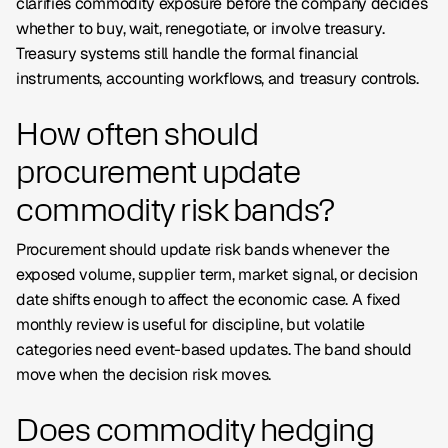
clarifies commodity exposure before the company decides
whether to buy, wait, renegotiate, or involve treasury.
Treasury systems still handle the formal financial
instruments, accounting workflows, and treasury controls.
How often should
procurement update
commodity risk bands?
Procurement should update risk bands whenever the
exposed volume, supplier term, market signal, or decision
date shifts enough to affect the economic case. A fixed
monthly review is useful for discipline, but volatile
categories need event-based updates. The band should
move when the decision risk moves.
Does commodity hedging