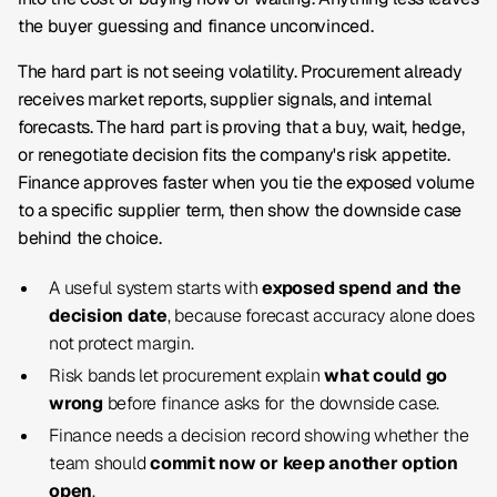
the buyer guessing and finance unconvinced.
The hard part is not seeing volatility. Procurement already
receives market reports, supplier signals, and internal
forecasts. The hard part is proving that a buy, wait, hedge,
or renegotiate decision fits the company's risk appetite.
Finance approves faster when you tie the exposed volume
to a specific supplier term, then show the downside case
behind the choice.
A useful system starts with
exposed spend and the
decision date
, because forecast accuracy alone does
not protect margin.
Risk bands let procurement explain
what could go
wrong
before finance asks for the downside case.
Finance needs a decision record showing whether the
team should
commit now or keep another option
open
.