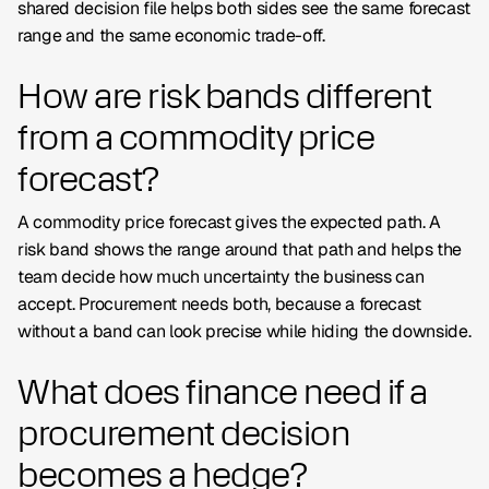
shared decision file helps both sides see the same forecast
range and the same economic trade-off.
How are risk bands different
from a commodity price
forecast?
A commodity price forecast gives the expected path. A
risk band shows the range around that path and helps the
team decide how much uncertainty the business can
accept. Procurement needs both, because a forecast
without a band can look precise while hiding the downside.
What does finance need if a
procurement decision
becomes a hedge?