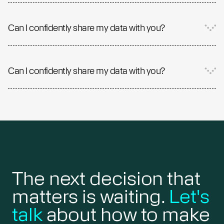
Can I confidently share my data with you?
Can I confidently share my data with you?
The next decision that
matters is waiting.
Let's
talk
about how to make