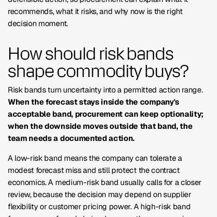
recommends, what it risks, and why
now
is the right
decision moment.
How should risk bands
shape commodity buys?
Risk bands turn uncertainty into a permitted action range.
When the forecast stays inside the company's
acceptable band, procurement can keep optionality;
when the downside moves outside that band, the
team needs a documented action.
A low-risk band means the company can tolerate a
modest forecast miss and still protect the contract
economics. A medium-risk band usually calls for a closer
review, because the decision may depend on supplier
flexibility or customer pricing power. A high-risk band