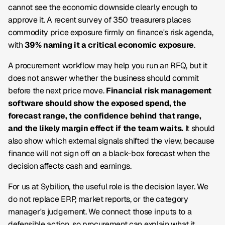
cannot see the economic downside clearly enough to
approve it. A recent survey of 350 treasurers places
commodity price exposure firmly on finance's risk agenda,
with
39% naming it a critical economic exposure
.
A procurement workflow may help you run an RFQ, but it
does not answer whether the business should commit
before the next price move.
Financial risk management
software should show the exposed spend, the
forecast range, the confidence behind that range,
and the likely margin effect if the team waits.
It should
also show which external signals shifted the view, because
finance will not sign off on a black-box forecast when the
decision affects cash and earnings.
For us at Sybilion, the useful role is the decision layer. We
do not replace ERP, market reports, or the category
manager's judgement. We connect those inputs to a
defensible action, so procurement can explain what it