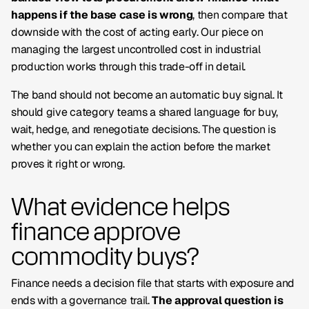
happens if the base case is wrong
, then compare that
downside with the cost of acting early. Our piece on
managing the largest uncontrolled cost in industrial
production works through this trade-off in detail.
The band should not become an automatic buy signal. It
should give category teams a shared language for buy,
wait, hedge, and renegotiate decisions. The question is
whether you can explain the action
before
the market
proves it right or wrong.
What evidence helps
finance approve
commodity buys?
Finance needs a decision file that starts with exposure and
ends with a governance trail.
The approval question is