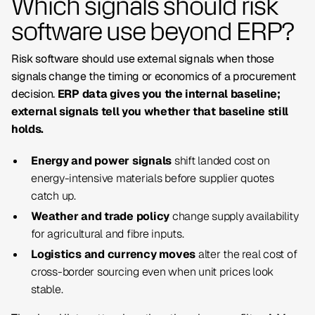
Which signals should risk
software use beyond ERP?
Risk software should use external signals when those
signals change the timing or economics of a procurement
decision.
ERP data gives you the internal baseline;
external signals tell you whether that baseline still
holds.
Energy and power signals
shift landed cost on
energy-intensive materials before supplier quotes
catch up.
Weather and trade policy
change supply availability
for agricultural and fibre inputs.
Logistics and currency moves
alter the real cost of
cross-border sourcing even when unit prices look
stable.