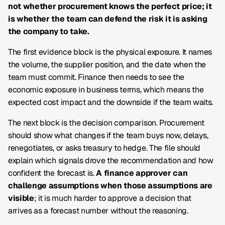
not whether procurement knows the perfect price; it
is whether the team can defend the risk it is asking
the company to take.
The first evidence block is the physical exposure. It names
the volume, the supplier position, and the date when the
team must commit. Finance then needs to see the
economic exposure in business terms, which means the
expected cost impact and the downside if the team waits.
The next block is the decision comparison. Procurement
should show what changes if the team buys now, delays,
renegotiates, or asks treasury to hedge. The file should
explain which signals drove the recommendation and how
confident the forecast is.
A finance approver can
challenge assumptions when those assumptions are
visible
; it is much harder to approve a decision that
arrives as a forecast number without the reasoning.