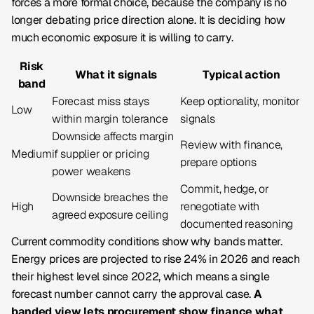
forces a more formal choice, because the company is no
longer debating price direction alone. It is deciding how
much economic exposure it is willing to carry.
Risk
What it signals
Typical action
band
Forecast miss stays
Keep optionality, monitor
Low
within margin tolerance
signals
Downside affects margin
Review with finance,
Medium
if supplier or pricing
prepare options
power weakens
Commit, hedge, or
Downside breaches the
High
renegotiate with
agreed exposure ceiling
documented reasoning
Current commodity conditions show why bands matter.
Energy prices are projected to rise 24% in 2026 and reach
their highest level since 2022, which means a single
forecast number cannot carry the approval case.
A
banded view lets procurement show finance what