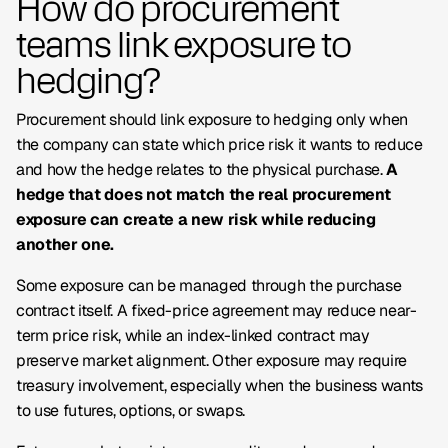
How do procurement
teams link exposure to
hedging?
Procurement should link exposure to hedging only when
the company can state which price risk it wants to reduce
and how the hedge relates to the physical purchase.
A
hedge that does not match the real procurement
exposure can create a new risk while reducing
another one.
Some exposure can be managed through the purchase
contract itself. A fixed-price agreement may reduce near-
term price risk, while an index-linked contract may
preserve market alignment. Other exposure may require
treasury involvement, especially when the business wants
to use futures, options, or swaps.