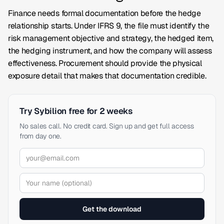
Finance needs formal documentation before the hedge
relationship starts. Under IFRS 9, the file must identify the
risk management objective and strategy, the hedged item,
the hedging instrument, and how the company will assess
effectiveness. Procurement should provide the physical
exposure detail that makes that documentation credible.
Try Sybilion free for 2 weeks
No sales call. No credit card. Sign up and get full access
from day one.
Get the download