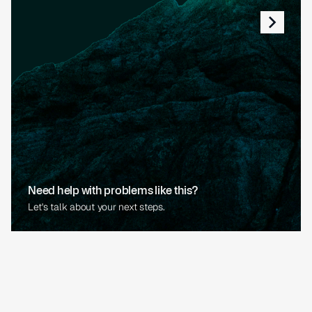
Need help with problems like this?
Let's talk about your next steps.