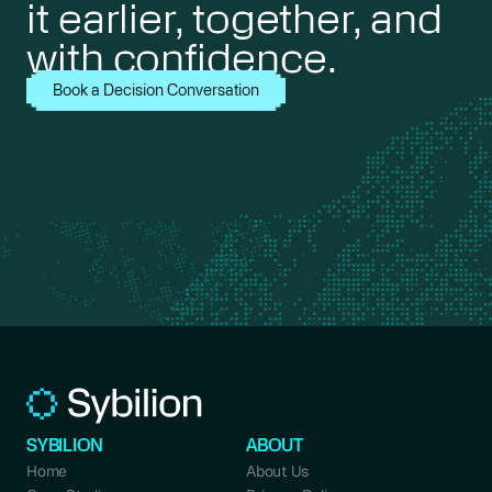
it earlier, together, and
with confidence.
Book a Decision Conversation
SYBILION
ABOUT
Home
About Us