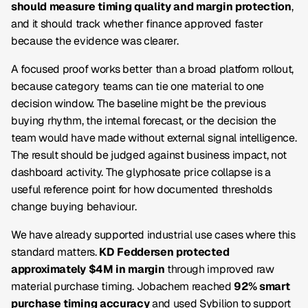
should measure timing quality and margin protection
,
and it should track whether finance approved faster
because the evidence was clearer.
A focused proof works better than a broad platform rollout,
because category teams can tie one material to one
decision window. The baseline might be the previous
buying rhythm, the internal forecast, or the decision the
team would have made without external signal intelligence.
The result should be judged against business impact, not
dashboard activity. The glyphosate price collapse is a
useful reference point for how documented thresholds
change buying behaviour.
We have already supported industrial use cases where this
standard matters.
KD Feddersen protected
approximately $4M in margin
through improved raw
material purchase timing. Jobachem reached
92% smart
purchase timing accuracy
and used Sybilion to support