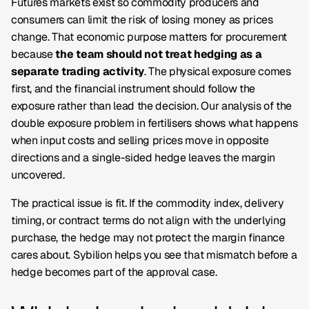
Futures markets exist so commodity producers and
consumers can limit the risk of losing money as prices
change. That economic purpose matters for procurement
because
the team should not treat hedging as a
separate trading activity
. The physical exposure comes
first, and the financial instrument should follow the
exposure rather than lead the decision. Our analysis of the
double exposure problem in fertilisers shows what happens
when input costs and selling prices move in opposite
directions and a single-sided hedge leaves the margin
uncovered.
The practical issue is fit. If the commodity index, delivery
timing, or contract terms do not align with the underlying
purchase, the hedge may not protect the margin finance
cares about. Sybilion helps you see that mismatch before a
hedge becomes part of the approval case.