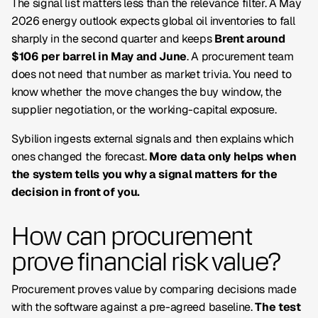
The signal list matters less than the relevance filter. A May
2026 energy outlook expects global oil inventories to fall
sharply in the second quarter and keeps
Brent around
$106 per barrel in May and June
. A procurement team
does not need that number as market trivia. You need to
know whether the move changes the buy window, the
supplier negotiation, or the working-capital exposure.
Sybilion ingests external signals and then explains which
ones changed the forecast.
More data only helps when
the system tells you why a signal matters for the
decision in front of you.
How can procurement
prove financial risk value?
Procurement proves value by comparing decisions made
with the software against a pre-agreed baseline.
The test