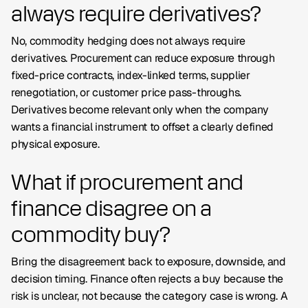
always require derivatives?
No, commodity hedging does not always require
derivatives. Procurement can reduce exposure through
fixed-price contracts, index-linked terms, supplier
renegotiation, or customer price pass-throughs.
Derivatives become relevant only when the company
wants a financial instrument to offset a clearly defined
physical exposure.
What if procurement and
finance disagree on a
commodity buy?
Bring the disagreement back to exposure, downside, and
decision timing. Finance often rejects a buy because the
risk is unclear, not because the category case is wrong. A