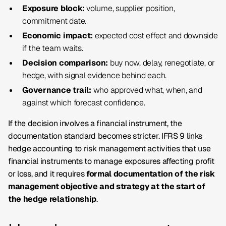
Exposure block:
volume, supplier position,
commitment date.
Economic impact:
expected cost effect and downside
if the team waits.
Decision comparison:
buy now, delay, renegotiate, or
hedge, with signal evidence behind each.
Governance trail:
who approved what, when, and
against which forecast confidence.
If the decision involves a financial instrument, the
documentation standard becomes stricter. IFRS 9 links
hedge accounting to risk management activities that use
financial instruments to manage exposures affecting profit
or loss, and it requires
formal documentation of the risk
management objective and strategy at the start of
the hedge relationship
.