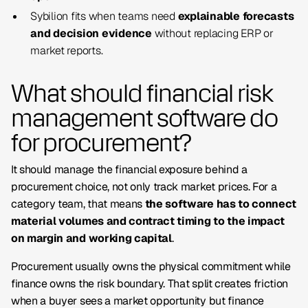
Sybilion fits when teams need
explainable forecasts
and decision evidence
without replacing ERP or
market reports.
What should financial risk
management software do
for procurement?
It should manage the financial exposure behind a
procurement choice, not only track market prices. For a
category team, that means
the software has to connect
material volumes and contract timing to the impact
on margin and working capital
.
Procurement usually owns the physical commitment while
finance owns the risk boundary. That split creates friction
when a buyer sees a market opportunity but finance