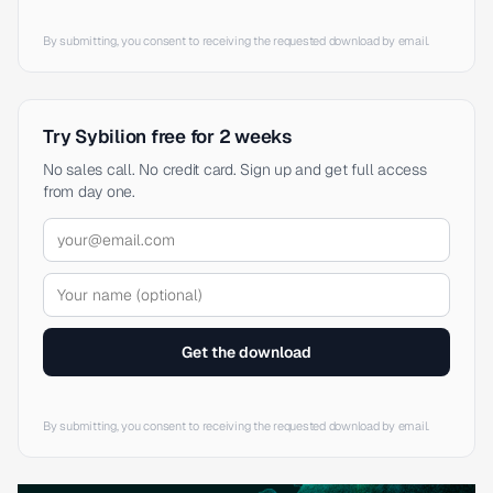
By submitting, you consent to receiving the requested download by email.
Try Sybilion free for 2 weeks
No sales call. No credit card. Sign up and get full access
from day one.
Get the download
By submitting, you consent to receiving the requested download by email.