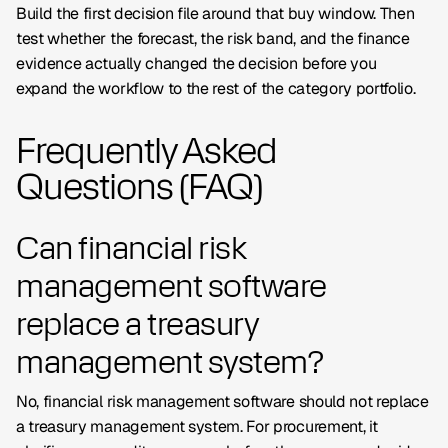
Build the first decision file around that buy window. Then
test whether the forecast, the risk band, and the finance
evidence actually changed the decision before you
expand the workflow to the rest of the category portfolio.
Frequently Asked
Questions (FAQ)
Can financial risk
management software
replace a treasury
management system?
No, financial risk management software should not replace
a treasury management system. For procurement, it