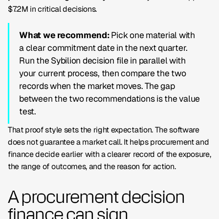
$7.2M in critical decisions.
What we recommend:
Pick one material with
a clear commitment date in the next quarter.
Run the Sybilion decision file in parallel with
your current process, then compare the two
records when the market moves. The gap
between the two recommendations is the value
test.
That proof style sets the right expectation. The software
does not guarantee a market call. It helps procurement and
finance decide earlier with a clearer record of the exposure,
the range of outcomes, and the reason for action.
A procurement decision
finance can sign