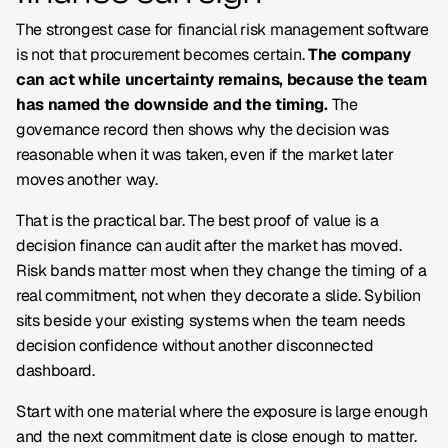
The strongest case for financial risk management software
is not that procurement becomes certain.
The company
can act while uncertainty remains, because the team
has named the downside and the timing.
The
governance record then shows why the decision was
reasonable when it was taken, even if the market later
moves another way.
That is the practical bar. The best proof of value is a
decision finance can audit after the market has moved.
Risk bands matter most when they change the timing of a
real commitment, not when they decorate a slide. Sybilion
sits beside your existing systems when the team needs
decision confidence without another disconnected
dashboard.
Start with one material where the exposure is large enough
and the next commitment date is close enough to matter.