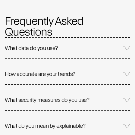
Frequently Asked
Questions
What data do you use?
How accurate are your trends?
What security measures do you use?
What do you mean by explainable?