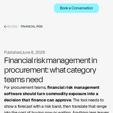
Book a Conversation
BLOGS
/
FINANCIAL RISK
Published
June 8, 2026
Financial risk management in
procurement: what category
teams need
For procurement teams,
financial risk management
software should turn commodity exposure into a
decision that finance can approve
. The tool needs to
show a forecast with a risk band, then translate that range
into the cost of buying now or waiting. Anything less leaves