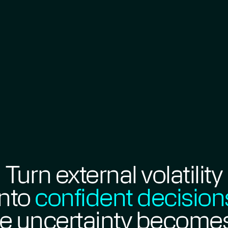
Turn external volatility
into
confident decision
e uncertainty become