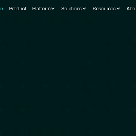
e
Product
Platform
Solutions
Resources
Abo