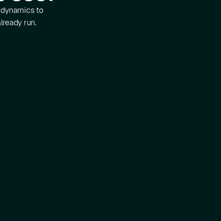
d dynamics to
lready run.