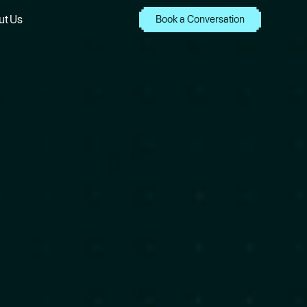
ut Us
Book a Conversation