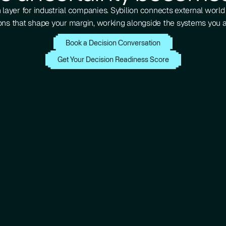
 layer for industrial companies. Sybilion connects external worl
ons that shape your margin, working alongside the systems you a
Book a Decision Conversation
Get Your Decision Readiness Score